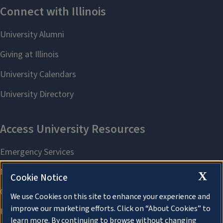
X
Cookie Notice
We use Cookies on this site to enhance your experience and
improve our marketing efforts. Click on “About Cookies” to
learn more. By continuing to browse without changing