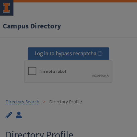
Campus Directory
Log in to bypass recaptcha
Directory Search
Directory Profile
Directory Profile