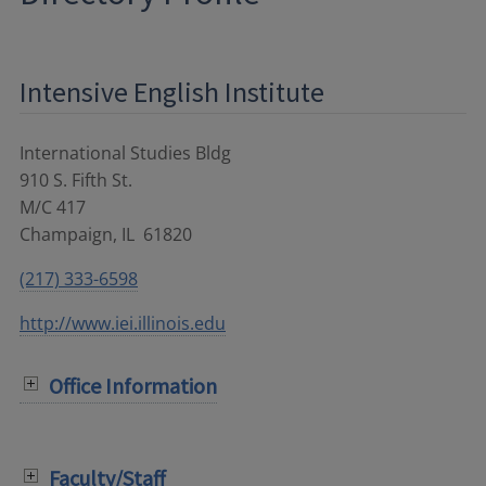
Intensive English Institute
International Studies Bldg
910 S. Fifth St.
M/C 417
Champaign
,
IL
61820
(217) 333-6598
http://www.iei.illinois.edu
Office Information
Faculty/Staff