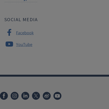
SOCIAL MEDIA
Facebook
YouTube