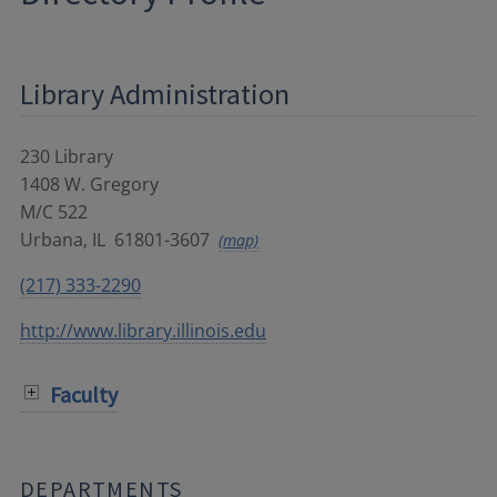
Library Administration
230 Library
1408 W. Gregory
M/C 522
Urbana
,
IL
61801-3607
(map)
(217) 333-2290
http://www.library.illinois.edu
Faculty
DEPARTMENTS