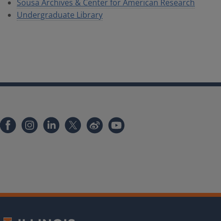
Sousa Archives & Center for American Research
Undergraduate Library