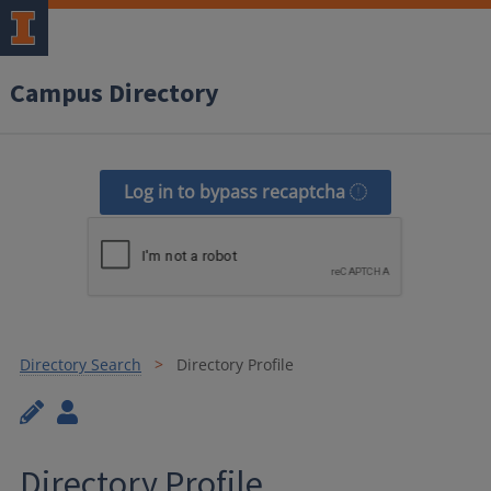
Campus Directory
Log in to bypass recaptcha
Directory Search
Directory Profile
Directory Profile