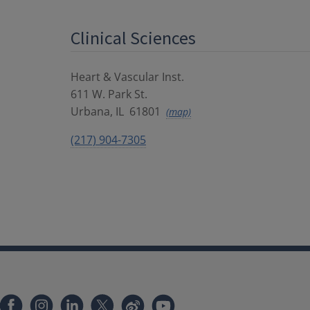
Clinical Sciences
Heart & Vascular Inst.
611 W. Park St.
Urbana
,
IL
61801
(map)
(217) 904-7305