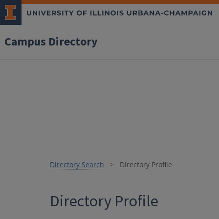
Campus Directory
Directory Search
Directory Profile
Directory Profile