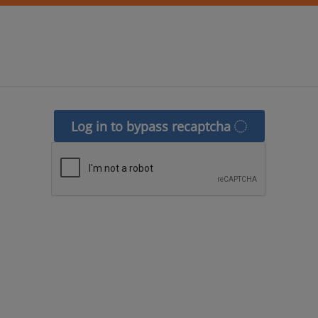
Log in to bypass recaptcha