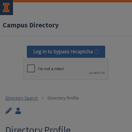
Campus Directory
Log in to bypass recaptcha
Directory Search
Directory Profile
Directory Profile