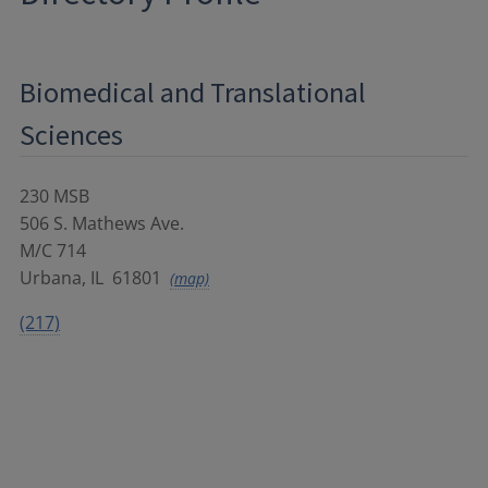
Biomedical and Translational
Sciences
230 MSB
506 S. Mathews Ave.
M/C 714
Urbana
,
IL
61801
(map)
(217)