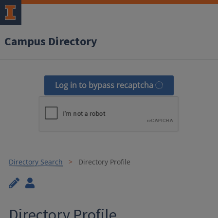
Campus Directory
Log in to bypass recaptcha
Directory Search
Directory Profile
Directory Profile