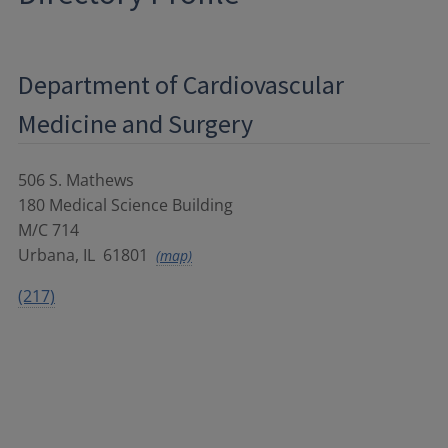
Department of Cardiovascular
Medicine and Surgery
506 S. Mathews
180 Medical Science Building
M/C 714
Urbana
,
IL
61801
(map)
(217)