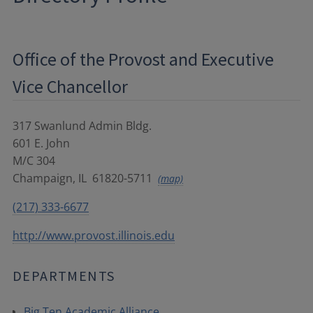
Office of the Provost and Executive
Vice Chancellor
317 Swanlund Admin Bldg.
601 E. John
M/C 304
Champaign
,
IL
61820-5711
(map)
(217) 333-6677
http://www.provost.illinois.edu
DEPARTMENTS
Big Ten Academic Alliance