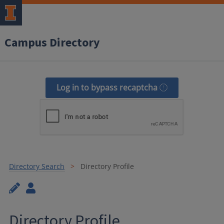
Campus Directory
Log in to bypass recaptcha
Directory Search
Directory Profile
Directory Profile