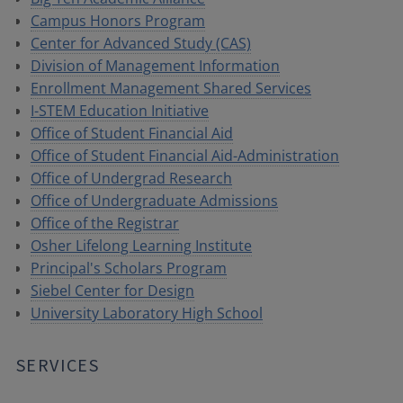
Campus Honors Program
Center for Advanced Study (CAS)
Division of Management Information
Enrollment Management Shared Services
I-STEM Education Initiative
Office of Student Financial Aid
Office of Student Financial Aid-Administration
Office of Undergrad Research
Office of Undergraduate Admissions
Office of the Registrar
Osher Lifelong Learning Institute
Principal's Scholars Program
Siebel Center for Design
University Laboratory High School
SERVICES