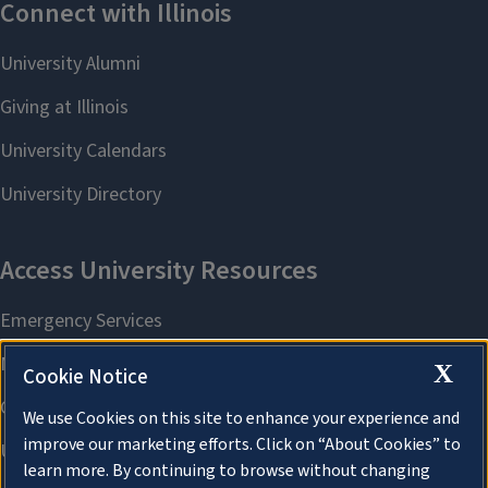
X
Cookie Notice
We use Cookies on this site to enhance your experience and
improve our marketing efforts. Click on “About Cookies” to
learn more. By continuing to browse without changing