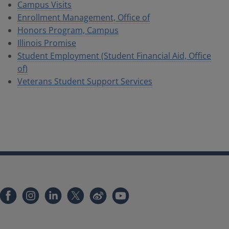
Campus Visits
Enrollment Management, Office of
Honors Program, Campus
Illinois Promise
Student Employment (Student Financial Aid, Office
of)
Veterans Student Support Services