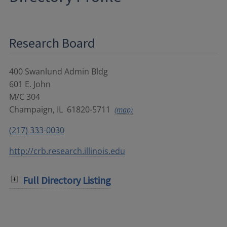
Research Board
400 Swanlund Admin Bldg
601 E. John
M/C 304
Champaign
,
IL
61820-5711
(map)
(217) 333-0030
http://crb.research.illinois.edu
Full Directory Listing