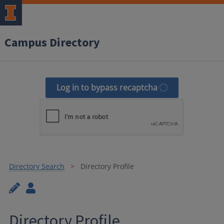
Campus Directory
Log in to bypass recaptcha
Directory Search
Directory Profile
Directory Profile