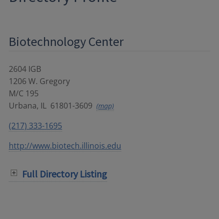
Biotechnology Center
2604 IGB
1206 W. Gregory
M/C 195
Urbana
,
IL
61801-3609
(map)
(217) 333-1695
http://www.biotech.illinois.edu
Full Directory Listing