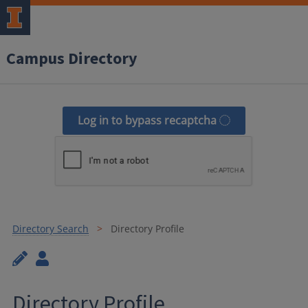
Campus Directory
Log in to bypass recaptcha
Directory Search
Directory Profile
Directory Profile