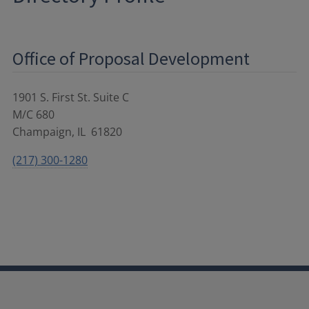
Office of Proposal Development
1901 S. First St. Suite C
M/C 680
Champaign
,
IL
61820
(217) 300-1280