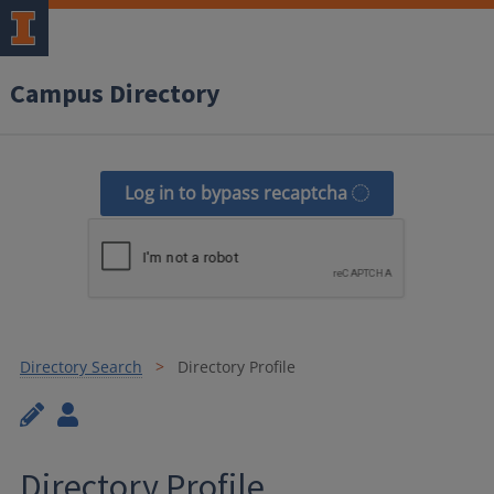
Campus Directory
Log in to bypass recaptcha
Directory Search
Directory Profile
Directory Profile