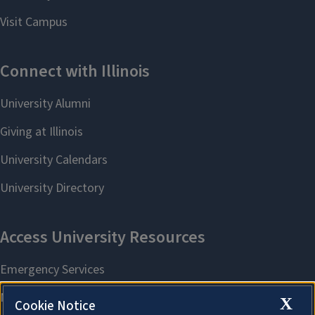
X
Cookie Notice