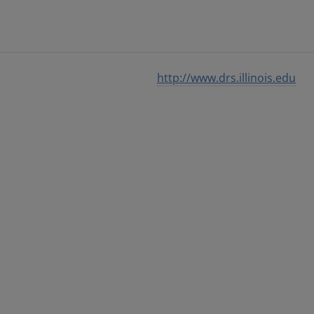
http://www.drs.illinois.edu