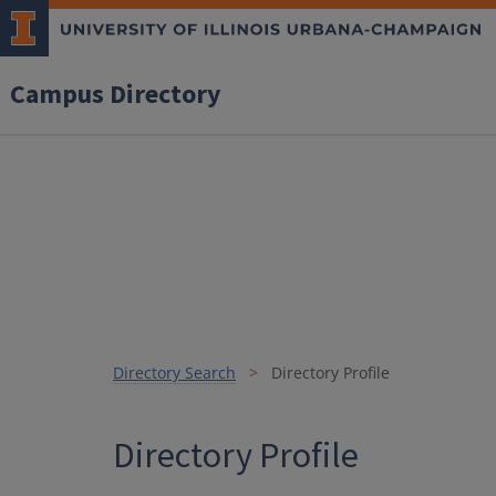
Campus Directory
Directory Search
Directory Profile
Directory Profile