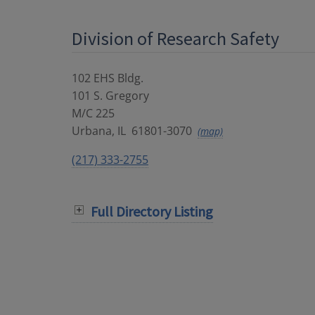
Division of Research Safety
102 EHS Bldg.
101 S. Gregory
M/C 225
Urbana
,
IL
61801-3070
(map)
(217) 333-2755
Full Directory Listing