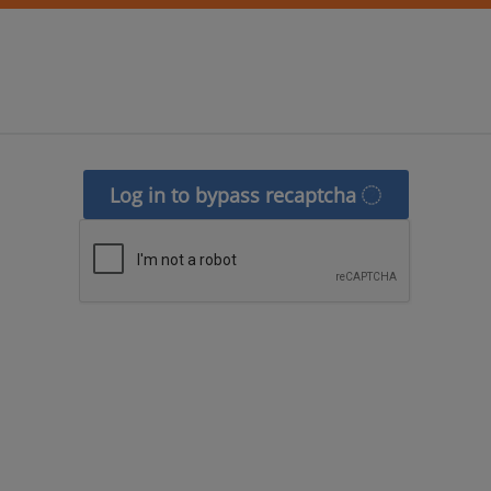
Log in to bypass recaptcha