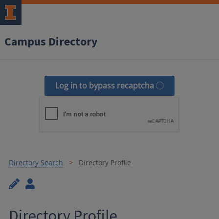
Campus Directory
Log in to bypass recaptcha
Directory Search
Directory Profile
Directory Profile