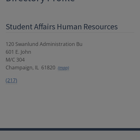
Student Affairs Human Resources
120 Swanlund Administration Bu
601 E. John
M/C 304
Champaign
,
IL
61820
(map)
(217)