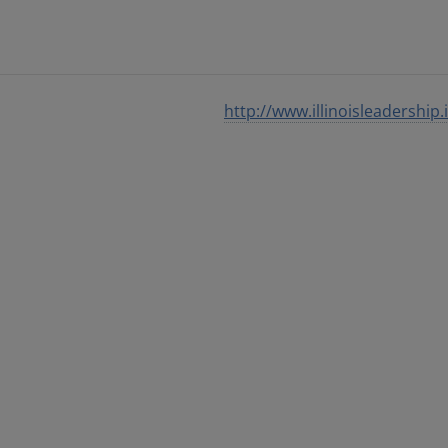
http://www.illinoisleadership.i