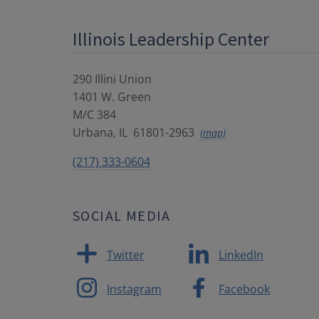
Illinois Leadership Center
290 Illini Union
1401 W. Green
M/C 384
Urbana
,
IL
61801-2963
(map)
(217) 333-0604
SOCIAL MEDIA
Twitter
LinkedIn
Instagram
Facebook