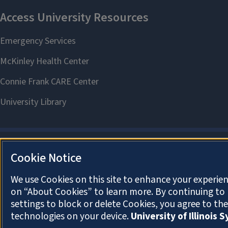
Cookie Notice
We use Cookies on this site to enhance your experien
on “About Cookies” to learn more. By continuing t
settings to block or delete Cookies, you agree to th
technologies on your device.
University of Illinois 