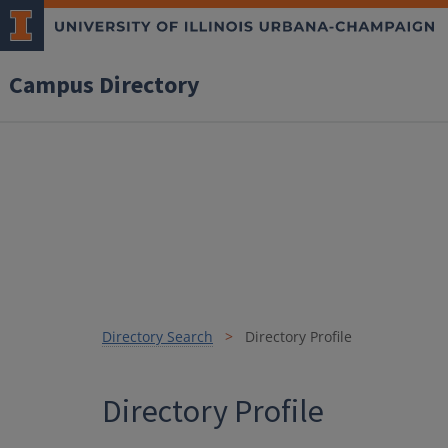
Campus Directory
Directory Search
Directory Profile
Directory Profile