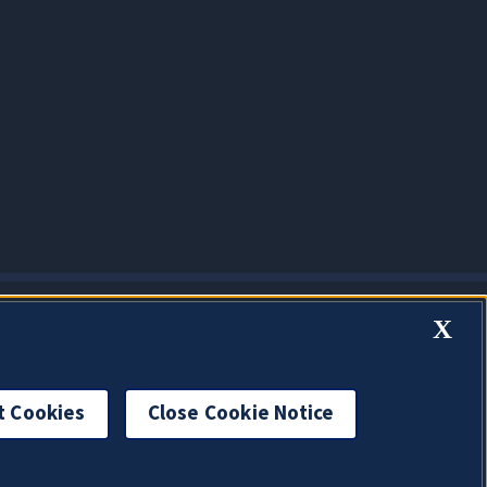
X
t Cookies
Close Cookie Notice