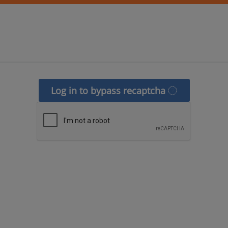
Log in to bypass recaptcha