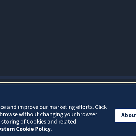
About Cookies
ce and improve our marketing efforts. Click
o browse without changing your browser
Abou
e storing of Cookies and related
System Cookie Policy.