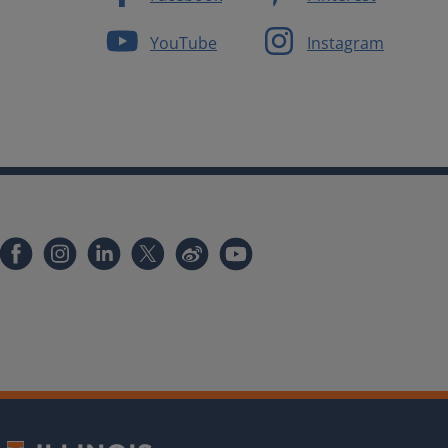
YouTube
Instagram