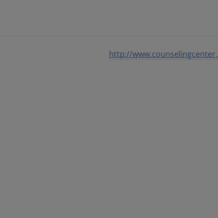
http://www.counselingcenter.i