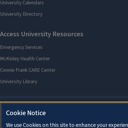
Cookie Notice
We use Cookies on this site to enhance your experien