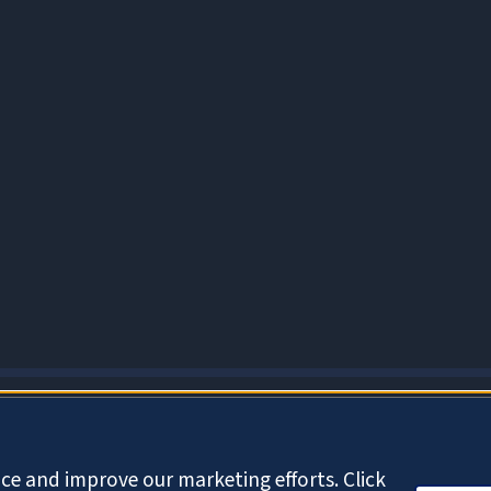
About Cookies
ce and improve our marketing efforts. Click