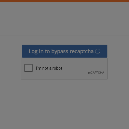
Log in to bypass recaptcha