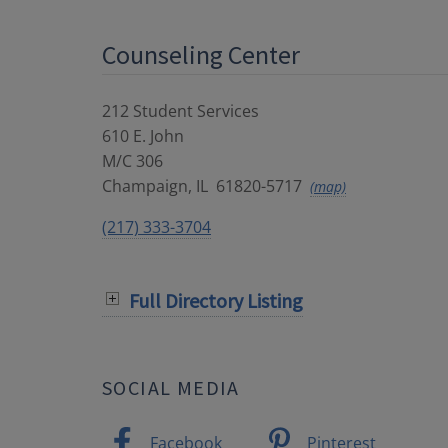
Counseling Center
212 Student Services
610 E. John
M/C 306
Champaign
,
IL
61820-5717
(map)
(217) 333-3704
Full Directory Listing
SOCIAL MEDIA
Facebook
Pinterest