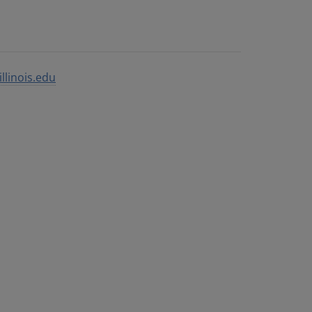
llinois.edu