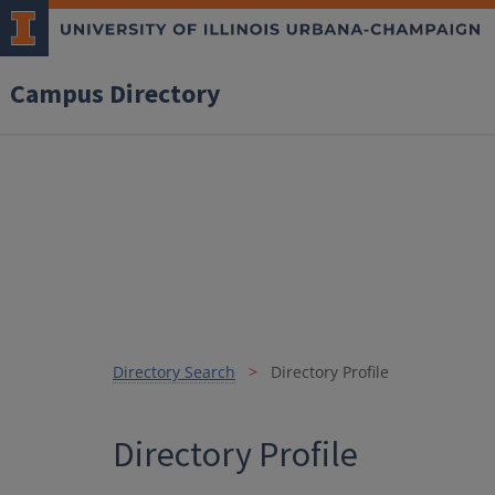
Campus Directory
Directory Search
Directory Profile
Directory Profile