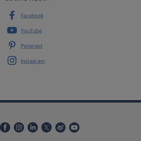
Facebook
YouTube
Pinterest
Instagram