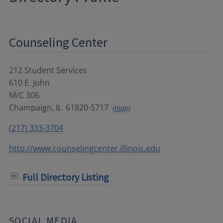
Counseling Center
212 Student Services
610 E. John
M/C 306
Champaign
,
IL
61820-5717
(map)
(217) 333-3704
http://www.counselingcenter.illinois.edu
Full Directory Listing
SOCIAL MEDIA