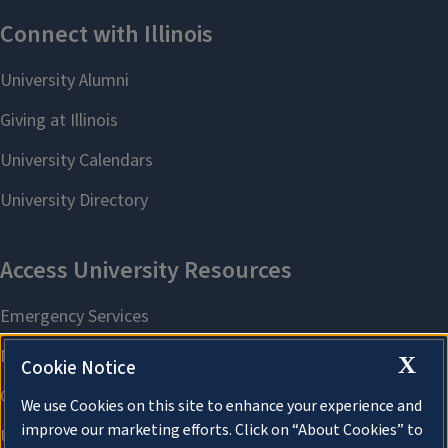
X
Cookie Notice
We use Cookies on this site to enhance your experience and
improve our marketing efforts. Click on “About Cookies” to