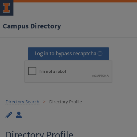
Campus Directory
Log in to bypass recaptcha
Directory Search
Directory Profile
Directory Profile