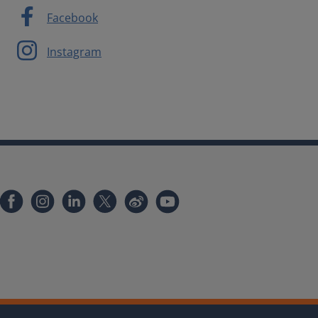
Facebook
Instagram