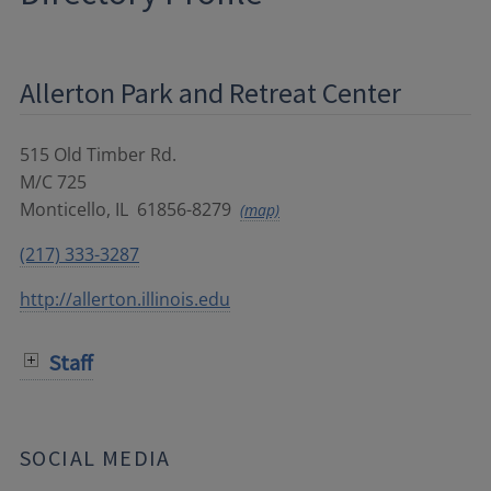
Allerton Park and Retreat Center
515 Old Timber Rd.
M/C 725
Monticello
,
IL
61856-8279
(map)
(217) 333-3287
http://allerton.illinois.edu
Staff
SOCIAL MEDIA