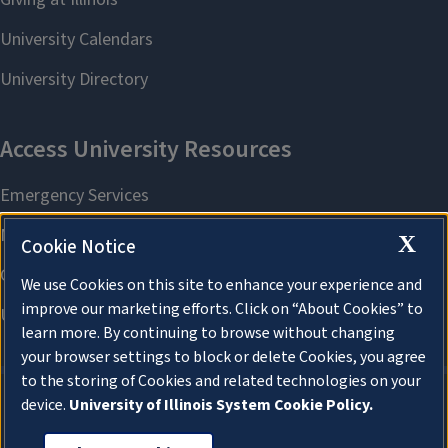
X
Cookie Notice
We use Cookies on this site to enhance your experience and
improve our marketing efforts. Click on “About Cookies” to
learn more. By continuing to browse without changing
your browser settings to block or delete Cookies, you agree
to the storing of Cookies and related technologies on your
device.
University of Illinois System Cookie Policy.
About Cookies