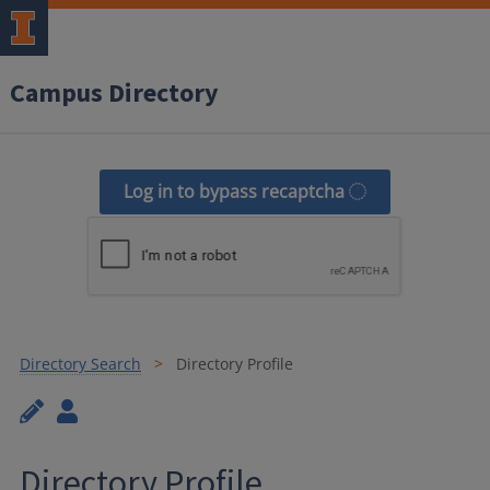
Campus Directory
Log in to bypass recaptcha
Directory Search
Directory Profile
Directory Profile