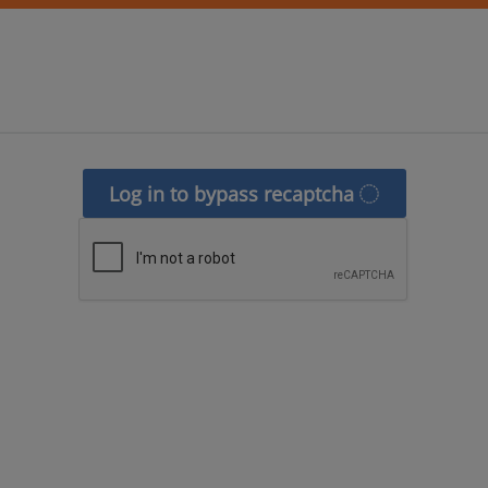
Log in to bypass recaptcha