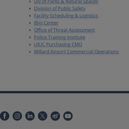
Div of Parks & Natural Spaces
Division of Public Safety
Facility Scheduling & Logistics
Illini Center
Office of Threat Assessment
Police Training Institute
UIUC Purchasing CMO
Willard Airport Commercial Operations