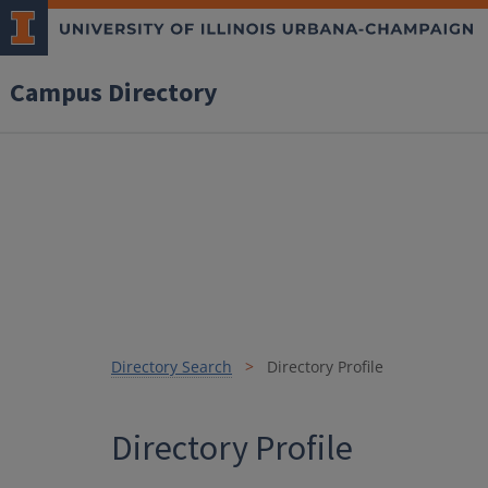
Campus Directory
Directory Search
Directory Profile
Directory Profile