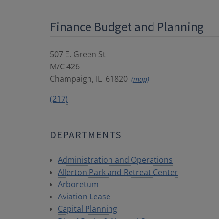
Finance Budget and Planning
507 E. Green St
M/C 426
Champaign
,
IL
61820
(map)
(217)
DEPARTMENTS
Administration and Operations
Allerton Park and Retreat Center
Arboretum
Aviation Lease
Capital Planning