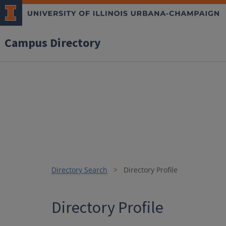
Campus Directory
Directory Search
Directory Profile
Directory Profile