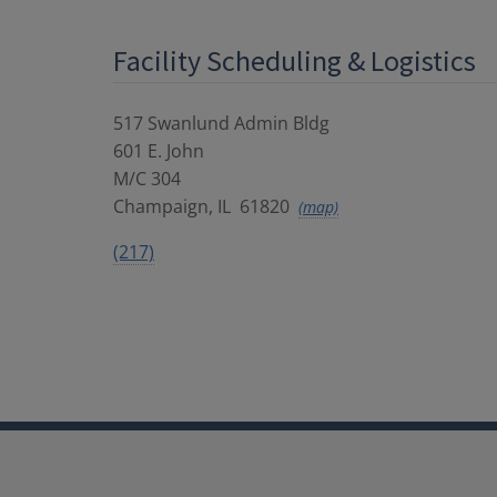
Facility Scheduling & Logistics
517 Swanlund Admin Bldg
601 E. John
M/C 304
Champaign
,
IL
61820
(map)
(217)