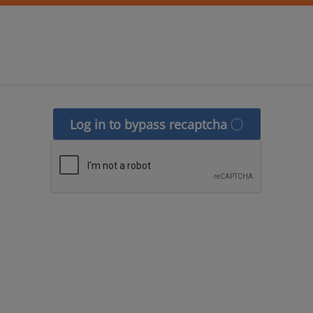
Log in to bypass recaptcha