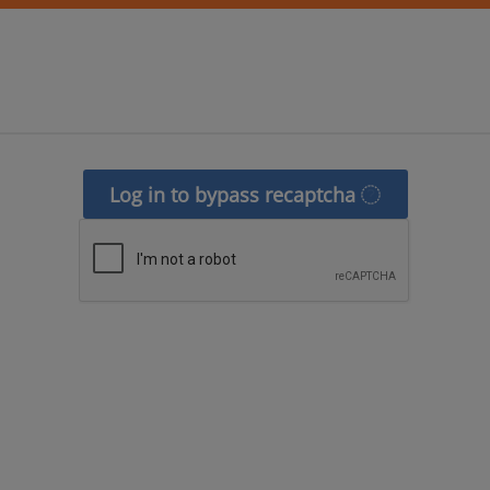
Log in to bypass recaptcha