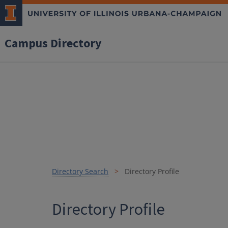
Campus Directory
Directory Search
Directory Profile
Directory Profile