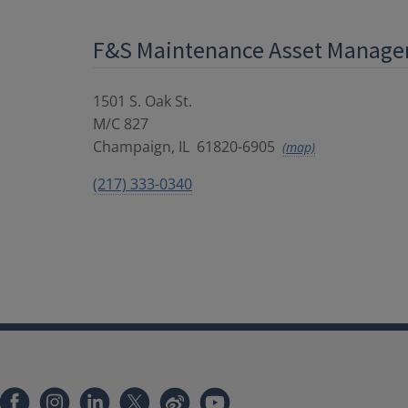
F&S Maintenance Asset Manag
1501 S. Oak St.
M/C 827
Champaign
,
IL
61820-6905
(map)
(217) 333-0340