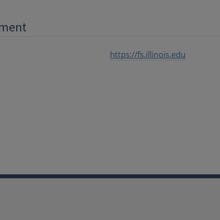
ement
https://fs.illinois.edu