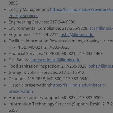
9855
Energy Management:
https://fs.illinois.edu/Providers/ut
energy-services
Engineering Services: 217-244-9990
Environmental Compliance: 217-265-9828;
ecs@illinois
Ergonomics: 217-244-7212;
oshs@illinois.edu
Facilities Information Resources (maps, drawings, reco
117 PPSB, MC-821; 217-333-0923
Financial Services: 10 PPSB, MC-821; 217-333-1469
Fire Safety:
fandscodefire@illinois.edu
Food sanitation inspection: 217-265-9828;
oshs@illinoi
Garage & vehicle services: 217-333-3912
Grounds: 115 PPSB, MC-800; 217-333-0340
Historic preservation:
https://fs.illinois.edu/historic-
preservation
Human resources support: MC-827; 217-333-9800
Information Technology Services (Support Desk): 217-2
6350