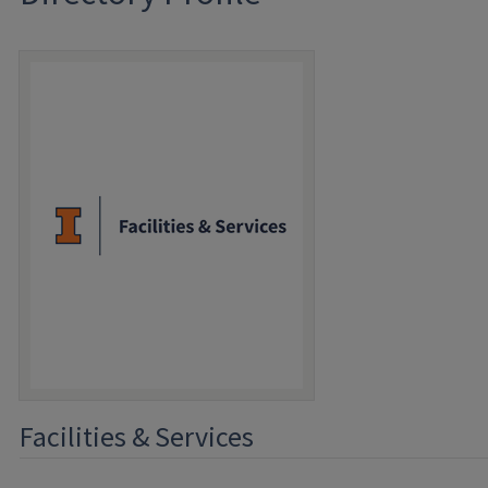
Facilities & Services