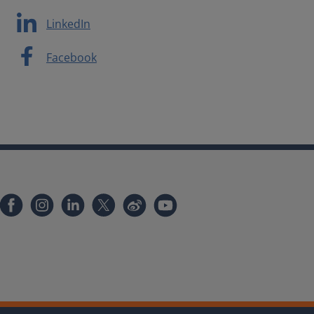
LinkedIn
Facebook