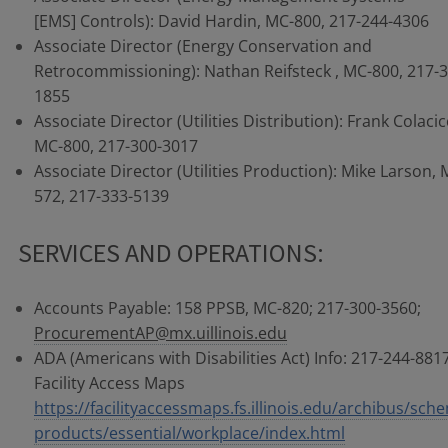
[EMS] Controls): David Hardin, MC-800, 217-244-4306
Associate Director (Energy Conservation and
Retrocommissioning): Nathan Reifsteck , MC-800, 217-3
1855
Associate Director (Utilities Distribution): Frank Colacic
MC-800, 217-300-3017
Associate Director (Utilities Production): Mike Larson, 
572, 217-333-5139
SERVICES AND OPERATIONS:
Accounts Payable: 158 PPSB, MC-820; 217-300-3560;
ProcurementAP@mx.uillinois.edu
ADA (Americans with Disabilities Act) Info: 217-244-8817
Facility Access Maps
https://facilityaccessmaps.fs.illinois.edu/archibus/sch
products/essential/workplace/index.html