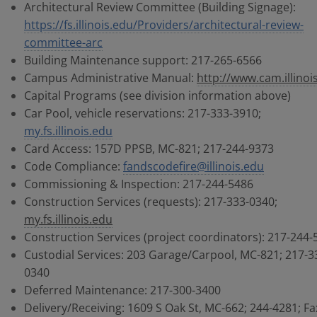
Architectural Review Committee (Building Signage):
https://fs.illinois.edu/Providers/architectural-review-
committee-arc
Building Maintenance support: 217-265-6566
Campus Administrative Manual:
http://www.cam.illinoi
Capital Programs (see division information above)
Car Pool, vehicle reservations: 217-333-3910;
my.fs.illinois.edu
Card Access: 157D PPSB, MC-821; 217-244-9373
Code Compliance:
fandscodefire@illinois.edu
Commissioning & Inspection: 217-244-5486
Construction Services (requests): 217-333-0340;
my.fs.illinois.edu
Construction Services (project coordinators): 217-244-
Custodial Services: 203 Garage/Carpool, MC-821; 217-3
0340
Deferred Maintenance: 217-300-3400
Delivery/Receiving: 1609 S Oak St, MC-662; 244-4281; Fa