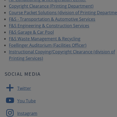
Copyright Clearance (Printing Department)
Course Packet Solutions (division of Printing Departme
F&S - Transportation & Automotive Services
F&S Engineering & Construction Services
F&S Garage & Car Pool
F&S Waste Management & Recycling
Foellinger Auditorium (Facilities Officer)
Instructional Copying/Copyright Clearance (division of
Printing Services)
SOCIAL MEDIA
Twitter
You Tube
Instagram