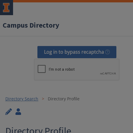
Campus Directory
Log in to bypass recaptcha
Directory Search
Directory Profile
Directory Profile