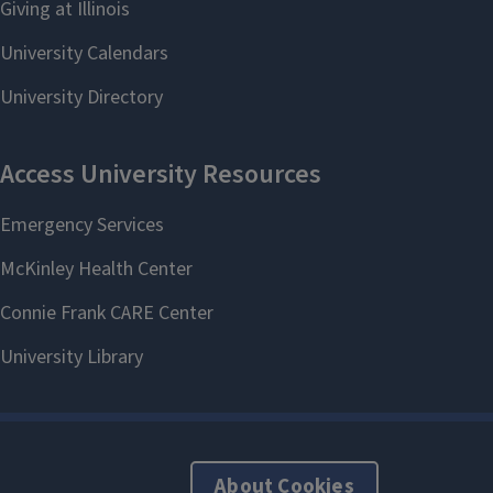
About Cookies