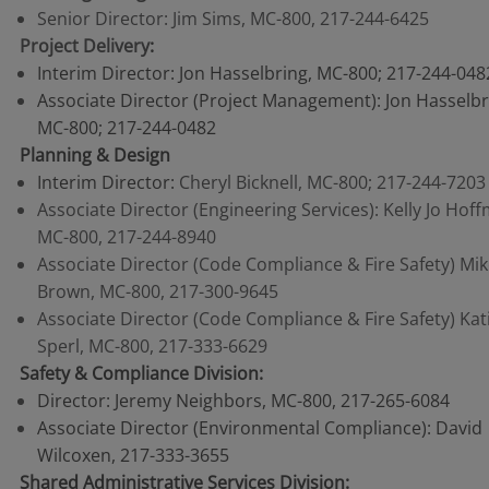
Senior Director: Jim Sims, MC-800, 217-244-6425
Project Delivery
:
Interim Director: Jon Hasselbring, MC-800; 217-244-048
Associate Director (Project Management): Jon Hasselbr
MC-800; 217-244-0482
Planning & Design
Interim Director:
Cheryl Bicknell, MC-800; 217-244-7203
Associate Director (Engineering Services): Kelly Jo Hof
MC-800, 217-244-8940
Associate Director (Code Compliance & Fire Safety) Mi
Brown, MC-800, 217-300-9645
Associate Director (Code Compliance & Fire Safety) Kat
Sperl, MC-800, 217-333-6629
Safety & Compliance Division:
Director: Jeremy Neighbors, MC-800, 217-265-6084
Associate Director (Environmental Compliance): David
Wilcoxen, 217-333-3655
Shared Administrative Services Division: