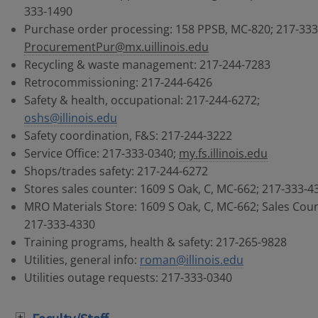
333-1490
Purchase order processing: 158 PPSB, MC-820; 217-333
ProcurementPur@mx.uillinois.edu
Recycling & waste management: 217-244-7283
Retrocommissioning: 217-244-6426
Safety & health, occupational: 217-244-6272;
oshs@illinois.edu
Safety coordination, F&S: 217-244-3222
Service Office: 217-333-0340;
my.fs.illinois.edu
Shops/trades safety: 217-244-6272
Stores sales counter: 1609 S Oak, C, MC-662; 217-333-4
MRO Materials Store: 1609 S Oak, C, MC-662; Sales Coun
217-333-4330
Training programs, health & safety: 217-265-9828
Utilities, general info:
roman@illinois.edu
Utilities outage requests: 217-333-0340