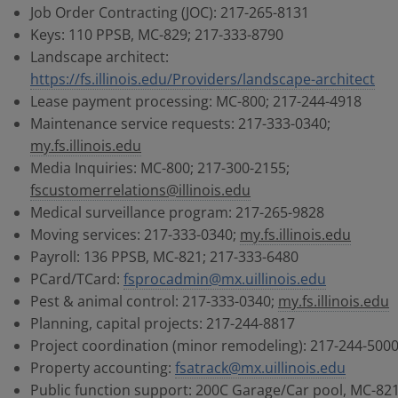
Job Order Contracting (JOC): 217-265-8131
Keys: 110 PPSB, MC-829; 217-333-8790
Landscape architect:
https://fs.illinois.edu/Providers/landscape-architect
Lease payment processing: MC-800; 217-244-4918
Maintenance service requests: 217-333-0340;
my.fs.illinois.edu
Media Inquiries: MC-800; 217-300-2155;
fscustomerrelations@illinois.edu
Medical surveillance program: 217-265-9828
Moving services: 217-333-0340;
my.fs.illinois.edu
Payroll: 136 PPSB, MC-821; 217-333-6480
PCard/TCard:
fsprocadmin@mx.uillinois.edu
Pest & animal control: 217-333-0340;
my.fs.illinois.edu
Planning, capital projects: 217-244-8817
Project coordination (minor remodeling): 217-244-500
Property accounting:
fsatrack@mx.uillinois.edu
Public function support: 200C Garage/Car pool, MC-821