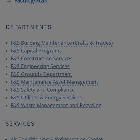
Faculty/Staff
DEPARTMENTS
F&S Building Maintenance (Crafts & Trades)
F&S Capital Programs
F&S Construction Services
F&S Engineering Services
F&S Grounds Department
F&S Maintenance Asset Management
F&S Safety and Compliance
F&S Utilities & Energy Services
F&S Waste Management and Recycling
SERVICES
Air Conditioning & Refrigeration Center