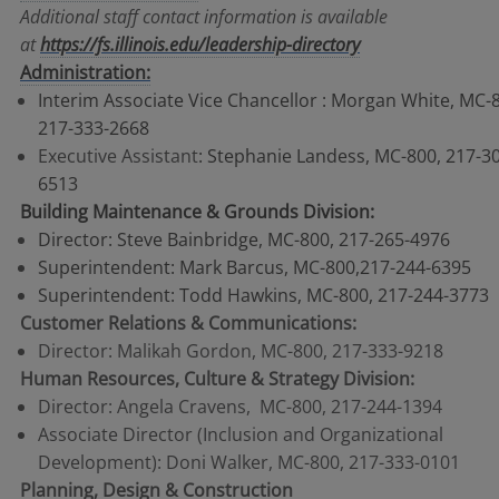
Additional staff contact information is available
at
https://fs.illinois.edu/leadership-directory
Administration:
Interim Associate Vice Chancellor : Morgan White, MC-
217-333-2668
Executive Assistant
: Stephanie Landess, MC-800, 217-3
6513
Building Maintenance & Grounds Division:
Director: Steve Bainbridge, MC-800, 217-265-4976
Superintendent: Mark Barcus, MC-800,217-244-6395
Superintendent: Todd Hawkins, MC-800, 217-244-3773
Customer Relations & Communications:
Director: Malikah Gordon, MC-800, 217-333-9218
Human Resources, Culture & Strategy Division:
Director: Angela Cravens, MC-800, 217-244-1394
Associate Director (Inclusion and Organizational
Development): Doni Walker, MC-800, 217-333-0101
Planning, Design & Construction