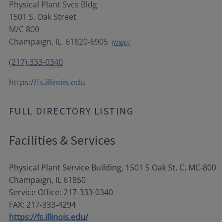
Physical Plant Svcs Bldg
1501 S. Oak Street
M/C 800
Champaign
,
IL
61820-6905
(map)
(217) 333-0340
https://fs.illinois.edu
FULL DIRECTORY LISTING
Facilities & Services
Physical Plant Service Building, 1501 S Oak St, C, MC-800
Champaign, IL 61850
Service Office: 217-333-0340
FAX: 217-333-4294
https://fs.illinois.edu/