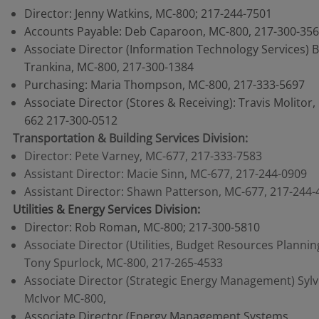
Director: Jenny Watkins, MC-800; 217-244-7501
Accounts Payable: Deb Caparoon, MC-800, 217-300-35
Associate Director (Information Technology Services) 
Trankina, MC-800, 217-300-1384
Purchasing: Maria Thompson, MC-800, 217-333-5697
Associate Director (Stores & Receiving): Travis Molitor,
662 217-300-0512
Transportation & Building Services Division:
Director: Pete Varney, MC-677, 217-333-7583
Assistant Director: Macie Sinn, MC-677, 217-244-0909
Assistant Director: Shawn Patterson, MC-677, 217-244-
Utilities & Energy Services Division:
Director: Rob Roman, MC-800; 217-300-5810
Associate Director (Utilities, Budget Resources Plannin
Tony Spurlock, MC-800, 217-265-4533
Associate Director (Strategic Energy Management) Sylv
McIvor MC-800,
Associate Director (Energy Management Systems