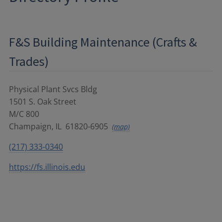
F&S Building Maintenance (Crafts &
Trades)
Physical Plant Svcs Bldg
1501 S. Oak Street
M/C 800
Champaign
,
IL
61820-6905
(map)
(217) 333-0340
https://fs.illinois.edu