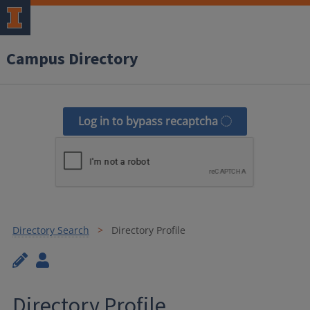
Campus Directory
Log in to bypass recaptcha
Directory Search
Directory Profile
Directory Profile