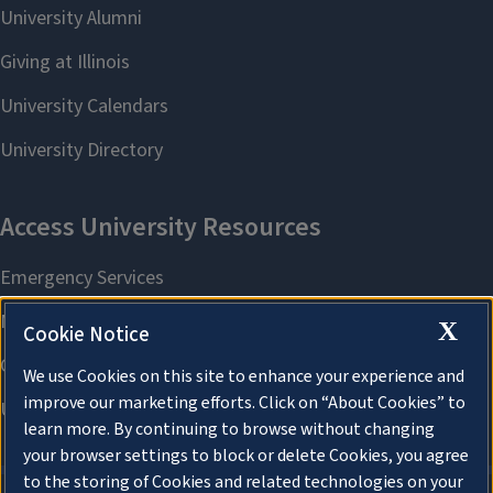
X
Cookie Notice
We use Cookies on this site to enhance your experience and
improve our marketing efforts. Click on “About Cookies” to
learn more. By continuing to browse without changing
your browser settings to block or delete Cookies, you agree
to the storing of Cookies and related technologies on your