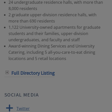
24 undergraduate residence halls, with more than
8,000 residents
2 graduate upper-division residence halls, with
more than 690 residents
1,122 University-owned apartments for graduate
students and their families, upper-division
undergraduates, and faculty and staff
Award-winning Dining Services and University
Catering, including 5 all-you-care-to-eat dining
locations and 5 retail locations
Full Directory Listing
SOCIAL MEDIA
Twitter