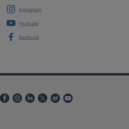
Instagram
YouTube
facebook