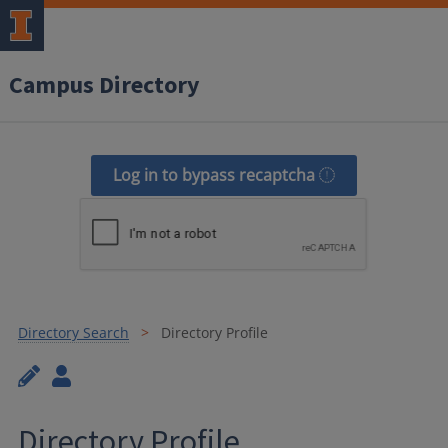
Campus Directory
Log in to bypass recaptcha
Directory Search
Directory Profile
Directory Profile