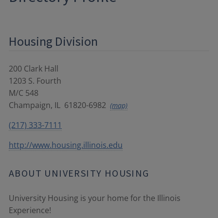
Housing Division
200 Clark Hall
1203 S. Fourth
M/C 548
Champaign
,
IL
61820-6982
(map)
(217) 333-7111
http://www.housing.illinois.edu
ABOUT UNIVERSITY HOUSING
University Housing is your home for the Illinois
Experience!