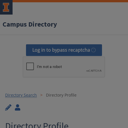
Campus Directory
Log in to bypass recaptcha
Directory Search
Directory Profile
Directory Profile