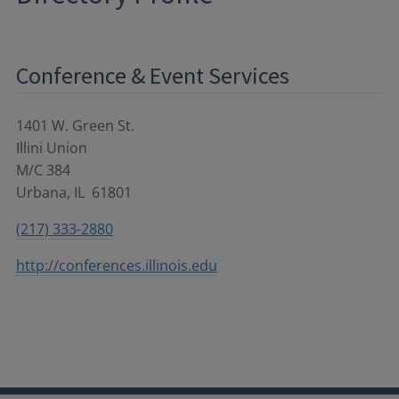
Conference & Event Services
1401 W. Green St.
Illini Union
M/C 384
Urbana
,
IL
61801
(217) 333-2880
http://conferences.illinois.edu