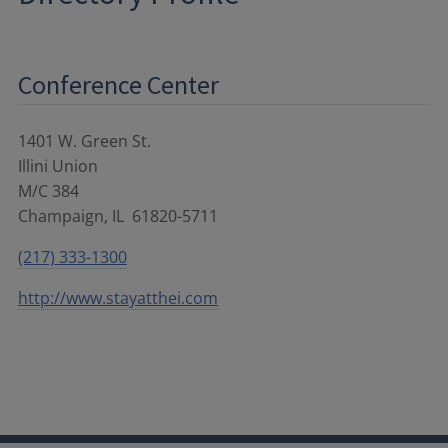
Conference Center
1401 W. Green St.
Illini Union
M/C 384
Champaign
,
IL
61820-5711
(217) 333-1300
http://www.stayatthei.com