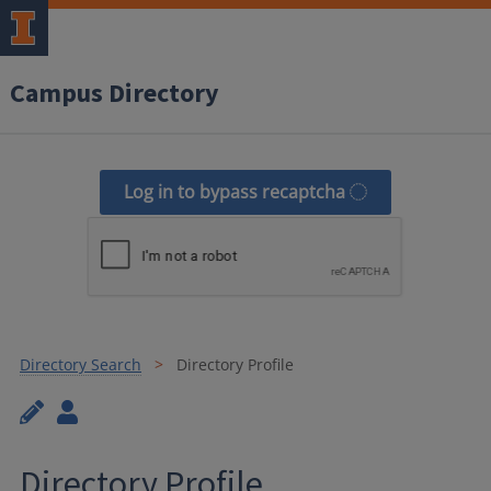
Campus Directory
Log in to bypass recaptcha
Directory Search
Directory Profile
Directory Profile