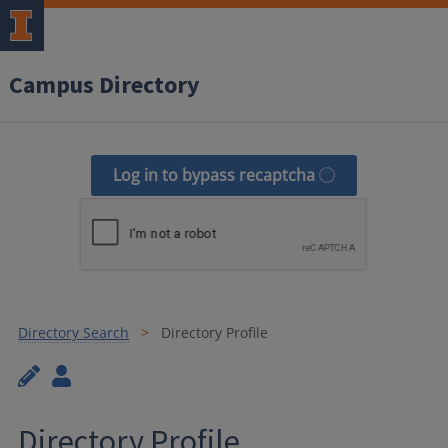
Campus Directory
Log in to bypass recaptcha
Directory Search
Directory Profile
Directory Profile