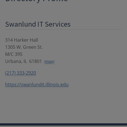
Swanlund IT Services
314 Harker Hall
1305 W. Green St.
M/C 395
Urbana
,
IL
61801
(map)
(217) 333-2920
https://swanlundit.illinois.edu