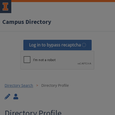
Campus Directory
Log in to bypass recaptcha
Directory Search
Directory Profile
Directory Profile