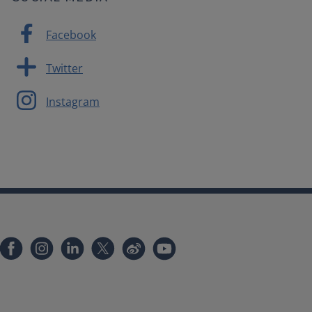
Facebook
Twitter
Instagram