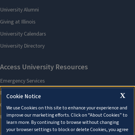
X
Cookie Notice
We use Cookies on this site to enhance your experience and
improve our marketing efforts. Click on “About Cookies” to
learn more. By continuing to browse without changing
your browser settings to block or delete Cookies, you agree