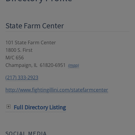
State Farm Center
101 State Farm Center
1800 S. First
M/C 656
Champaign
,
IL
61820-6951
(map)
(217) 333-2923
http://www.fightingillini.com/statefarmcenter
Full Directory Listing
SOCIAL MEDIA