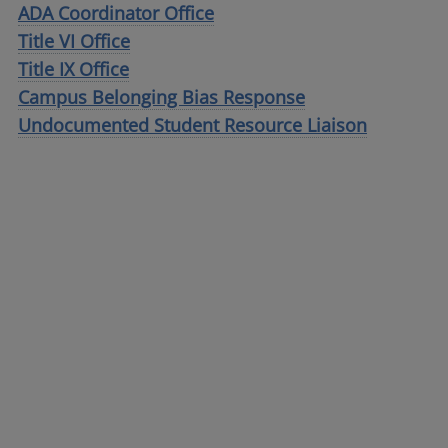
ADA Coordinator Office
Title VI Office
Title IX Office
Campus Belonging Bias Response
Undocumented Student Resource Liaison