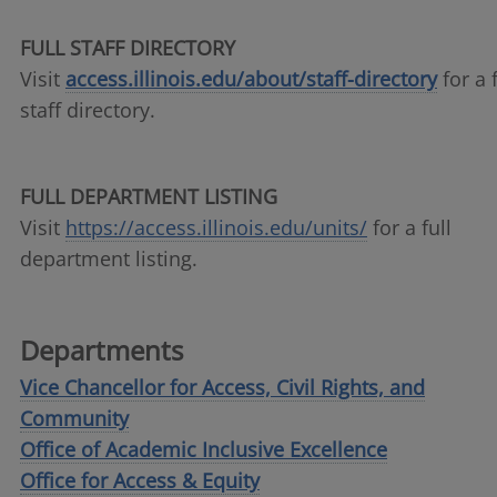
FULL STAFF DIRECTORY
Visit
access.illinois.edu/about/staff-directory
for a f
staff directory.
FULL DEPARTMENT LISTING
Visit
https://access.illinois.edu/units/
for a full
department listing.
Departments
Vice Chancellor for Access, Civil Rights, and
Community
Office of Academic Inclusive Excellence
Office for Access & Equity