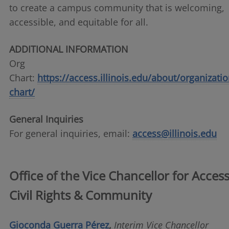
to create a campus community that is welcoming,
accessible, and equitable for all.
ADDITIONAL INFORMATION
Org
Chart:
https://access.illinois.edu/about/organizatio
chart/
General Inquiries
For general inquiries, email:
access@illinois.edu
Office of the Vice Chancellor for Access
Civil Rights & Community
Gioconda Guerra Pérez
,
Interim Vice Chancellor