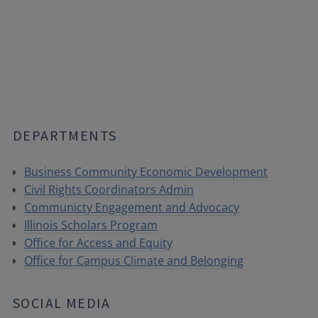
DEPARTMENTS
Business Community Economic Development
Civil Rights Coordinators Admin
Communicty Engagement and Advocacy
Illinois Scholars Program
Office for Access and Equity
Office for Campus Climate and Belonging
SOCIAL MEDIA