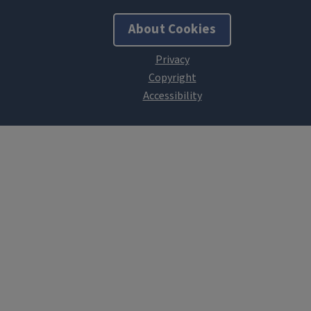
About Cookies