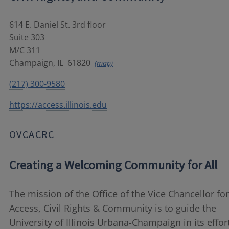
614 E. Daniel St. 3rd floor
Suite 303
M/C 311
Champaign
,
IL
61820
(map)
(217) 300-9580
https://access.illinois.edu
OVCACRC
Creating a Welcoming Community for All
The mission of the Office of the Vice Chancellor for
Access, Civil Rights & Community is to
guide
the
University of Illinois Urbana-Champaign in its effor