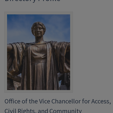
Office of the Vice Chancellor for Access,
Civil Rights, and Community