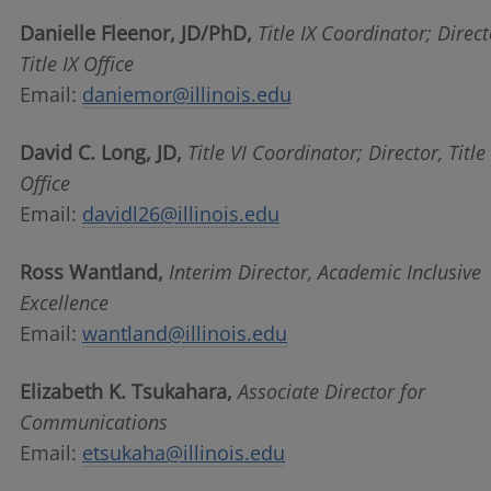
Danielle Fleenor, JD/PhD,
Title IX Coordinator;
Direct
Title IX Office
Email:
daniemor@illinois.edu
David C. Long, JD,
Title VI Coordinator; Director, Title
Office
Email:
davidl26@illinois.edu
Ross Wantland,
Interim Director, Academic Inclusive
Excellence
Email:
wantland@illinois.edu
Elizabeth K. Tsukahara,
Associate Director for
Communications
Email:
etsukaha@illinois.edu