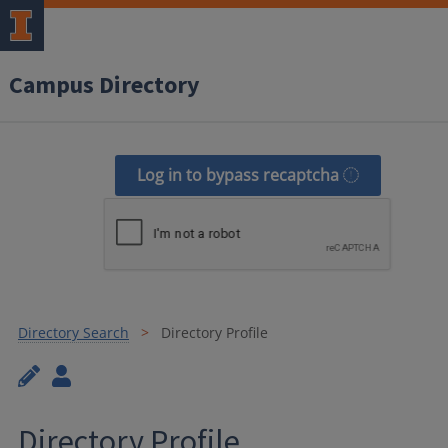
Campus Directory
Log in to bypass recaptcha
Directory Search
Directory Profile
Directory Profile