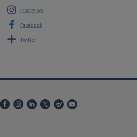
Instagram
Facebook
Twitter