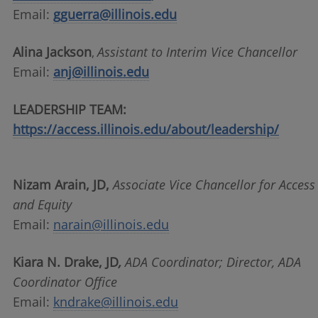
Email:
gguerra@illinois.edu
Alina Jackson
Assistant to Interim Vice Chancellor
,
Email:
anj@illinois.edu
LEADERSHIP TEAM:
https://access.illinois.edu/about/leadership/
Nizam Arain, JD,
Associate Vice Chancellor for Access
and Equity
Email:
narain@illinois.edu
Kiara N. Drake, JD
,
ADA Coordinator; Director, ADA
Coordinator Office
Email:
kndrake@illinois.edu