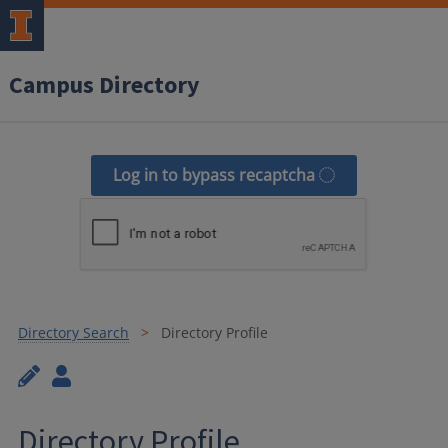
Campus Directory
Log in to bypass recaptcha
Directory Search
Directory Profile
Directory Profile