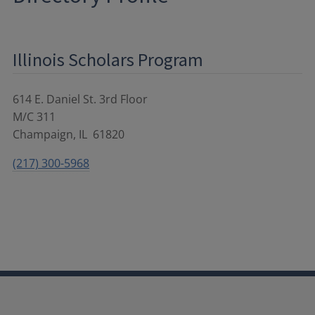
Illinois Scholars Program
614 E. Daniel St. 3rd Floor
M/C 311
Champaign
,
IL
61820
(217) 300-5968