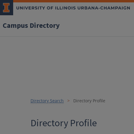
Campus Directory
Directory Search
Directory Profile
Directory Profile