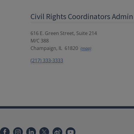
Civil Rights Coordinators Admin
616 E. Green Street, Suite 214
M/C 388
Champaign
,
IL
61820
(map)
(217) 333-3333