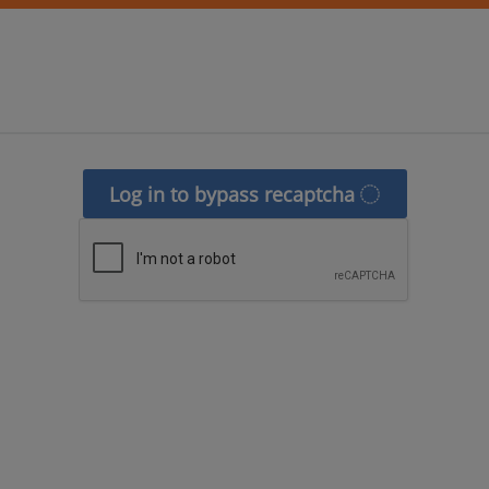
Log in to bypass recaptcha