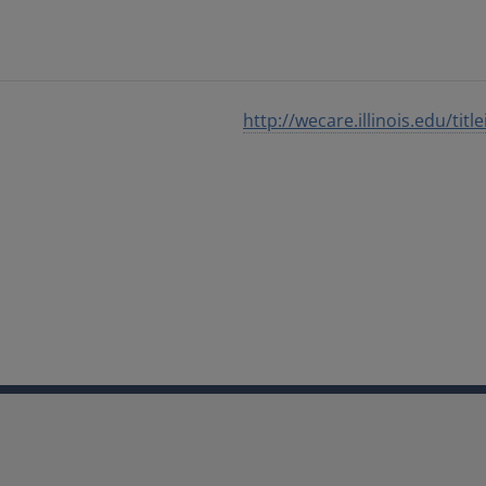
http://wecare.illinois.edu/title