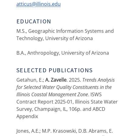
atticus@illinois.edu
EDUCATION
M.S., Geographic Information Systems and
Technology, University of Arizona
B.A., Anthropology, University of Arizona
SELECTED PUBLICATIONS
Getahun, E.;
A. Zavelle
. 2025.
Trends Analysis
for Selected Water Quality Constituents in the
Illinois Coastal Management Zone
. ISWS
Contract Report 2025-01, Illinois State Water
Survey, Champaign, IL, 106p. and ABCD
Appendix
Jones, A.E.; M.P. Krasowski, D.B. Abrams, E.