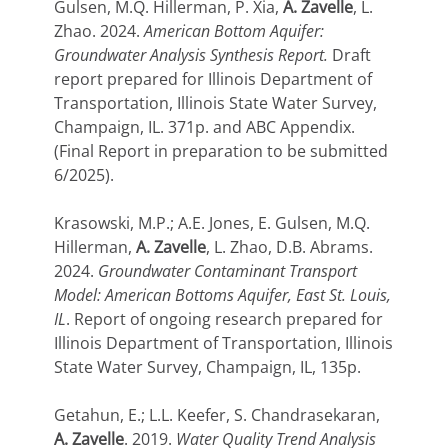
Gulsen, M.Q. Hillerman, P. Xia,
A. Zavelle
, L.
Zhao. 2024.
American Bottom Aquifer:
Groundwater Analysis Synthesis Report.
Draft
report prepared for Illinois Department of
Transportation, Illinois State Water Survey,
Champaign, IL.
371p. and ABC Appendix.
(Final Report in preparation to be submitted
6/2025).
Krasowski, M.P.; A.E. Jones, E. Gulsen, M.Q.
Hillerman,
A. Zavelle
, L. Zhao, D.B. Abrams.
2024.
Groundwater Contaminant Transport
Model: American Bottoms Aquifer, East St. Louis,
IL
. Report of ongoing research prepared for
Illinois Department of Transportation, Illinois
State Water Survey, Champaign, IL, 135p.
Getahun, E.; L.L. Keefer, S. Chandrasekaran,
A. Zavelle
. 2019.
Water Quality Trend Analysis