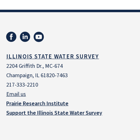
ILLINOIS STATE WATER SURVEY
2204 Griffith Dr., MC-674
Champaign, IL 61820-7463
217-333-2210
Email us
Prairie Research Institute
Support the Illinois State Water Survey