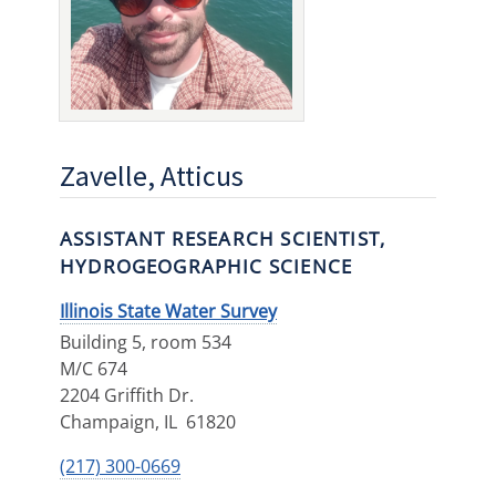
Zavelle, Atticus
ASSISTANT RESEARCH SCIENTIST,
HYDROGEOGRAPHIC SCIENCE
Illinois State Water Survey
Building 5, room 534
M/C 674
2204 Griffith Dr.
Champaign
,
IL
61820
(217) 300-0669