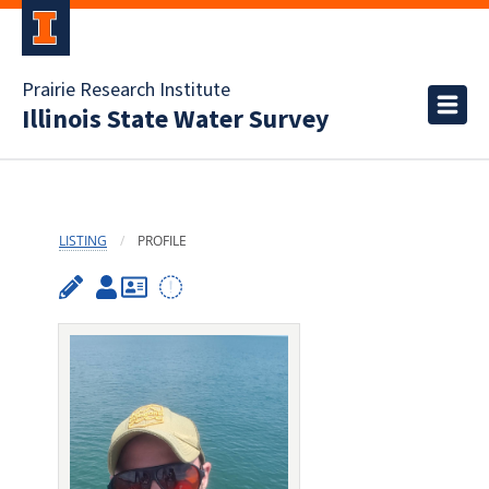
Prairie Research Institute
Illinois State Water Survey
LISTING
PROFILE