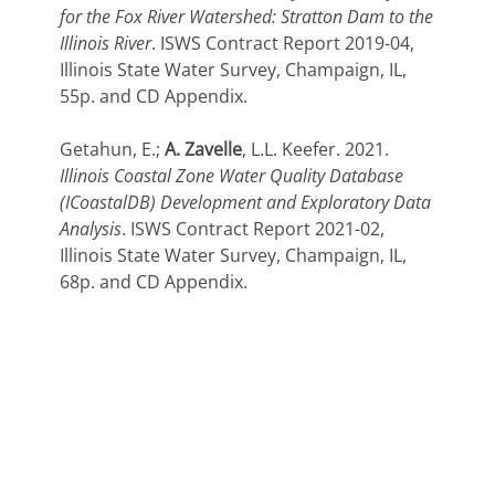
for the Fox River Watershed: Stratton Dam to the
Illinois River
. ISWS Contract Report 2019-04,
Illinois State Water Survey, Champaign, IL,
55p. and CD Appendix.
Getahun, E.;
A. Zavelle
, L.L. Keefer. 2021.
Illinois Coastal Zone Water Quality Database
(ICoastalDB) Development and Exploratory Data
Analysis
. ISWS Contract Report 2021-02,
Illinois State Water Survey, Champaign, IL,
68p. and CD Appendix.