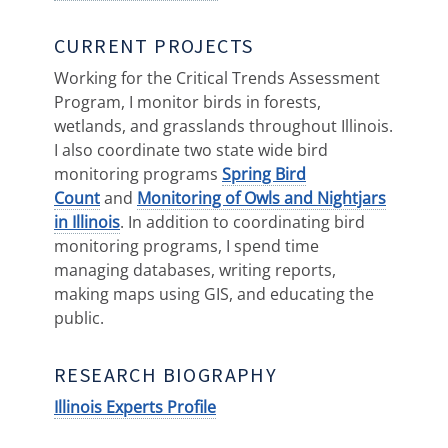
CURRENT PROJECTS
Working for the Critical Trends Assessment
Program, I monitor birds in forests,
wetlands, and grasslands throughout Illinois.
I also coordinate two state wide bird
monitoring programs
Spring Bird
Count
and
Monitoring of Owls and Nightjars
in Illinois
. In addition to coordinating bird
monitoring programs, I spend time
managing databases, writing reports,
making maps using GIS, and educating the
public.
RESEARCH BIOGRAPHY
Illinois Experts Profile