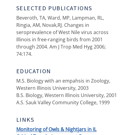
SELECTED PUBLICATIONS
Beveroth, TA, Ward, MP, Lampman, RL,
Ringia, AM, Novak,RJ. Changes in
seroprevalence of West Nile virus across
Illinois in free-ranging birds from 2001
through 2004. Am J Trop Med Hyg 2006;
74:174.
EDUCATION
M.S. Biology with an empahsis in Zoology,
Western Illinois University, 2003
B.S. Biology, Western Illinois University, 2001
A.S. Sauk Valley Community College, 1999
LINKS
Monitoring of Owls & Nightjars in IL