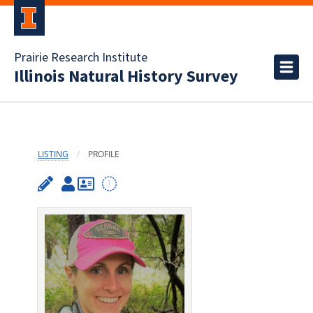
Prairie Research Institute
Illinois Natural History Survey
LISTING
PROFILE