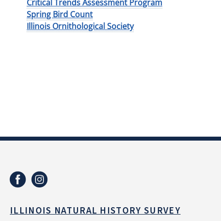
Critical Trends Assessment Program
Spring Bird Count
Illinois Ornithological Society
ILLINOIS NATURAL HISTORY SURVEY