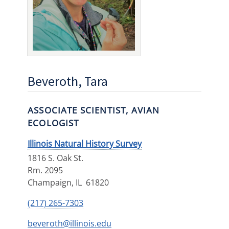
Beveroth, Tara
ASSOCIATE SCIENTIST, AVIAN
ECOLOGIST
Illinois Natural History Survey
1816 S. Oak St.
Rm. 2095
Champaign
,
IL
61820
(217) 265-7303
beveroth@illinois.edu