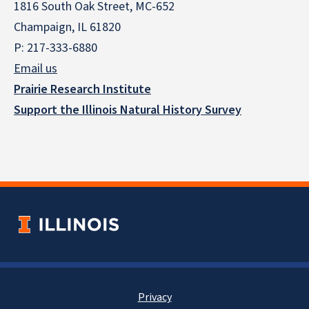
1816 South Oak Street, MC-652
Champaign, IL 61820
P: 217-333-6880
Email us
Prairie Research Institute
Support the Illinois Natural History Survey