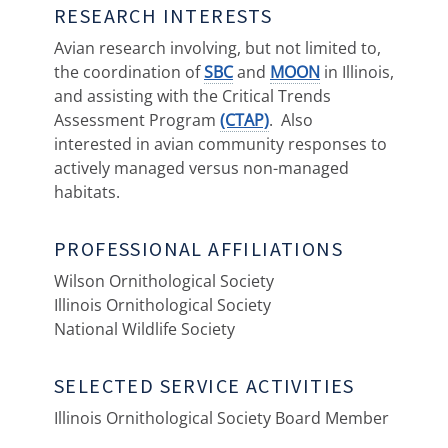
RESEARCH INTERESTS
Avian research involving, but not limited to,
the coordination of
SBC
and
MOON
in Illinois,
and assisting with the Critical Trends
Assessment Program
(CTAP)
. Also
interested in avian community responses to
actively managed versus non-managed
habitats.
PROFESSIONAL AFFILIATIONS
Wilson Ornithological Society
Illinois Ornithological Society
National Wildlife Society
SELECTED SERVICE ACTIVITIES
Illinois Ornithological Society Board Member