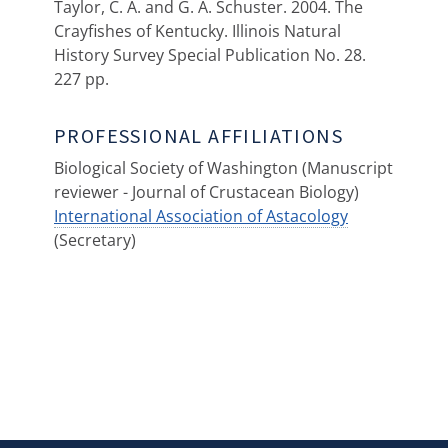
Taylor, C. A. and G. A. Schuster. 2004. The
Crayfishes of Kentucky. Illinois Natural
History Survey Special Publication No. 28.
227 pp.
PROFESSIONAL AFFILIATIONS
Biological Society of Washington (Manuscript
reviewer - Journal of Crustacean Biology)
International Association of Astacology
(Secretary)