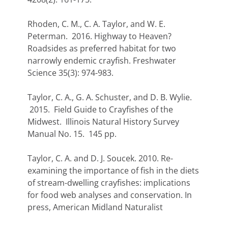
Rhoden, C. M., C. A. Taylor, and W. E.
Peterman. 2016. Highway to Heaven?
Roadsides as preferred habitat for two
narrowly endemic crayfish. Freshwater
Science 35(3): 974-983.
Taylor, C. A., G. A. Schuster, and D. B. Wylie.
2015. Field Guide to Crayfishes of the
Midwest. Illinois Natural History Survey
Manual No. 15. 145 pp.
Taylor, C. A. and D. J. Soucek. 2010. Re-
examining the importance of fish in the diets
of stream-dwelling crayfishes: implications
for food web analyses and conservation. In
press, American Midland Naturalist