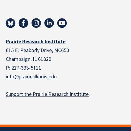
Prairie Research Institute
615 E. Peabody Drive, MC650
Champaign, IL 61820
P:
217-333-5111
info@prairie.illinois.edu
Support the Prairie Research Institute
.