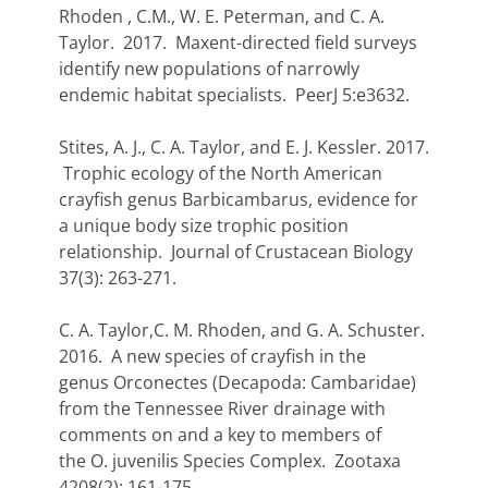
Rhoden , C.M., W. E. Peterman, and C. A.
Taylor. 2017. Maxent-directed field surveys
identify new populations of narrowly
endemic habitat specialists. PeerJ 5:e3632.
Stites, A. J., C. A. Taylor, and E. J. Kessler. 2017.
Trophic ecology of the North American
crayfish genus Barbicambarus, evidence for
a unique body size trophic position
relationship. Journal of Crustacean Biology
37(3): 263-271.
C. A. Taylor,C. M. Rhoden, and G. A. Schuster.
2016. A new species of crayfish in the
genus Orconectes (Decapoda: Cambaridae)
from the Tennessee River drainage with
comments on and a key to members of
the O. juvenilis Species Complex. Zootaxa
4208(2): 161-175.