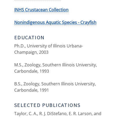
INHS Crustacean Collection
Nonindigenous Aquatic Species - Crayfish
EDUCATION
Ph.D., University of Illinois Urbana-
Champaign, 2003
M.S., Zoology, Southern Illinois University,
Carbondale, 1993
B.S., Zoology, Southern Illinois University,
Carbondale, 1991
SELECTED PUBLICATIONS
Taylor, C. A., R. J. DiStefano, E. R. Larson, and