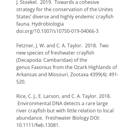
J. Stoekel. 2019. Towards a cohesive
strategy for the conservation of the Unites
States’ diverse and highly endemic crayfish
fauna. Hydrobiologia
doi.org/10.1007/s10750-019-04066-3
Fetzner, J. W. and C. A. Taylor. 2018. Two
new species of freshwater crayfish
(Decapoda: Cambaridae) of the
genus Faxonius from the Ozark Highlands of
Arkansas and Missouri. Zootaxa 4399(4): 491-
520.
Rice, C. J., E. Larson, and C. A. Taylor. 2018.
Environmental DNA detects a rare large
river crayfish but with little relation to local
abundance. Freshwater Biology DOI:
10.1111/fwb.13081.