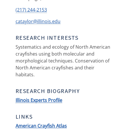
(217) 244-2153
cataylor@illinois.edu
RESEARCH INTERESTS
Systematics and ecology of North American
crayfishes using both molecular and
morphological techniques. Conservation of
North American crayfishes and their
habitats.
RESEARCH BIOGRAPHY
Illinois Experts Profile
LINKS
American Crayfish Atlas