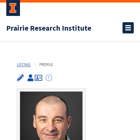
Prairie Research Institute
LISTING
PROFILE