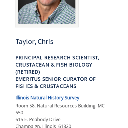
Taylor, Chris
PRINCIPAL RESEARCH SCIENTIST,
CRUSTACEAN & FISH BIOLOGY
(RETIRED)
EMERITUS SENIOR CURATOR OF
FISHES & CRUSTACEANS
Illinois Natural History Survey
Room 58, Natural Resources Building, MC-
650
615 E. Peabody Drive
Champaign
,
Illinois
61820