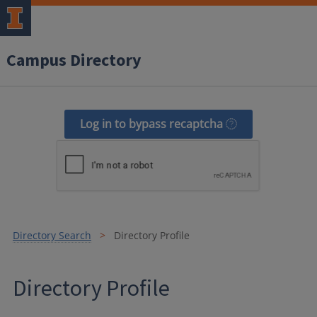
Campus Directory
Log in to bypass recaptcha
Directory Search
Directory Profile
Directory Profile