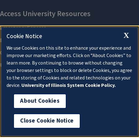
X
Cookie Notice
We use Cookies on this site to enhance your experience and
improve our marketing efforts. Click on “About Cookies” to
learn more. By continuing to browse without changing
your browser settings to block or delete Cookies, you agree
to the storing of Cookies and related technologies on your
device.
University of Illinois System Cookie Policy.
About Cookies
About Cookies
Close Cookie Notice