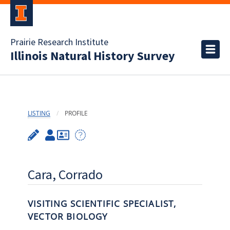
Prairie Research Institute
Illinois Natural History Survey
LISTING
PROFILE
Cara, Corrado
VISITING SCIENTIFIC SPECIALIST,
VECTOR BIOLOGY