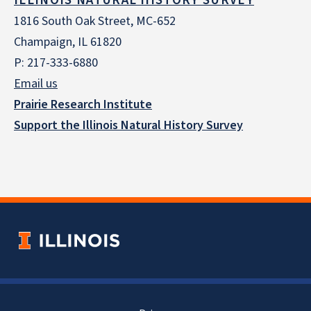
ILLINOIS NATURAL HISTORY SURVEY
1816 South Oak Street, MC-652
Champaign, IL 61820
P: 217-333-6880
Email us
Prairie Research Institute
Support the Illinois Natural History Survey