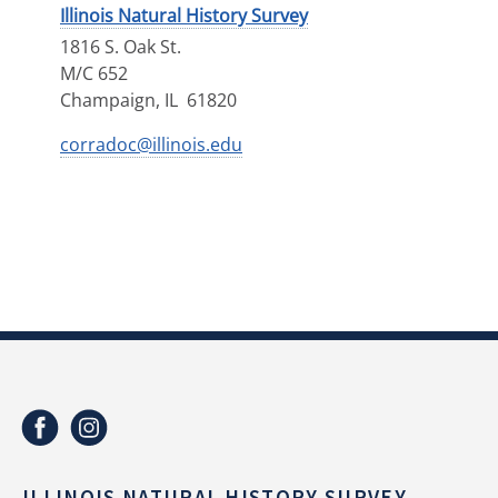
Illinois Natural History Survey
1816 S. Oak St.
M/C 652
Champaign
,
IL
61820
corradoc@illinois.edu