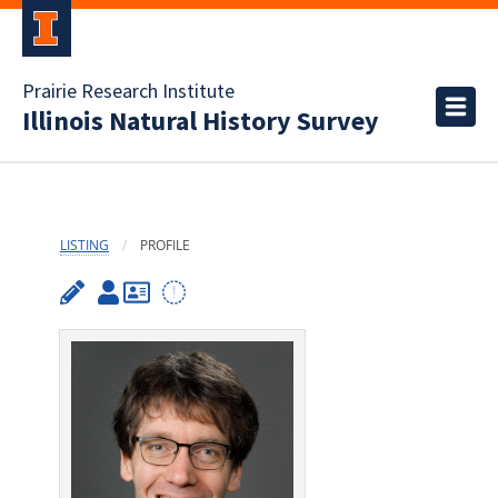
Prairie Research Institute
Illinois Natural History Survey
LISTING
PROFILE