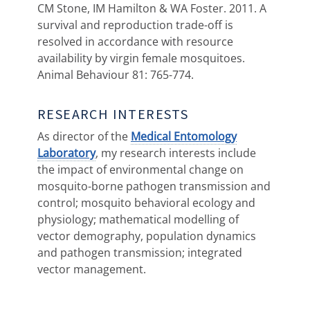
CM Stone, IM Hamilton & WA Foster. 2011. A
survival and reproduction trade-off is
resolved in accordance with resource
availability by virgin female mosquitoes.
Animal Behaviour 81: 765-774.
RESEARCH INTERESTS
As director of the
Medical Entomology
Laboratory
, my research interests include
the impact of environmental change on
mosquito-borne pathogen transmission and
control; mosquito behavioral ecology and
physiology; mathematical modelling of
vector demography, population dynamics
and pathogen transmission; integrated
vector management.