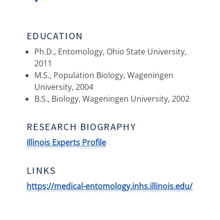
EDUCATION
Ph.D., Entomology, Ohio State University,
2011
M.S., Population Biology, Wageningen
University, 2004
B.S., Biology, Wageningen University, 2002
RESEARCH BIOGRAPHY
Illinois Experts Profile
LINKS
https://medical-entomology.inhs.illinois.edu/