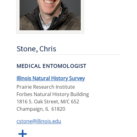
Stone, Chris
MEDICAL ENTOMOLOGIST
Illinois Natural History Survey
Prairie Research Institute
Forbes Natural History Building
1816 S. Oak Street, M/C 652
Champaign
,
IL
61820
cstone@illinois.edu