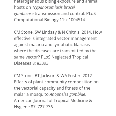
heterogeneous biting exposure and animal
hosts on
Trypanosomiasis brucei
gambiense
transmission and control. PLoS
Computational Biology 11: e1004514.
CM Stone, SW Lindsay & N Chitnis. 2014. How
effective is integrated vector management
against malaria and lymphatic filariasis
where the diseases are transmitted by the
same vector? PLoS Neglected Tropical
Diseases 8: e3393.
CM Stone, BT Jackson & WA Foster. 2012.
Effects of plant-community composition on
the vectorial capacity and fitness of the
malaria mosquito
Anopheles gambiae
.
American Journal of Tropical Medicine &
Hygiene 87: 727-736.