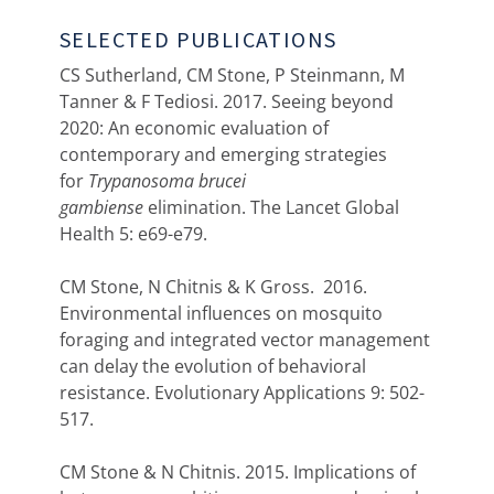
SELECTED PUBLICATIONS
CS Sutherland, CM Stone, P Steinmann, M
Tanner & F Tediosi. 2017. Seeing beyond
2020: An economic evaluation of
contemporary and emerging strategies
for
Trypanosoma brucei
gambiense
elimination. The Lancet Global
Health 5: e69-e79.
CM Stone, N Chitnis & K Gross. 2016.
Environmental influences on mosquito
foraging and integrated vector management
can delay the evolution of behavioral
resistance. Evolutionary Applications 9: 502-
517.
CM Stone & N Chitnis. 2015. Implications of