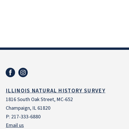
ILLINOIS NATURAL HISTORY SURVEY
1816 South Oak Street, MC-652
Champaign, IL 61820
P: 217-333-6880
Email us