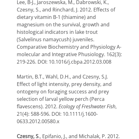
Lee, B-J., Jaroszewska, M., Dabrowski, K.,
Czesny, S., and Rinchard, J. 2012. Effects of
dietary vitamin B-1 (thiamine) and
magnesium on the survival, growth and
histological indicators in lake trout
(Salvelinus namaycush) juveniles.
Comparative Biochemistry and Physiology A-
molecular and Integrative Phusiology. 162(3):
219-226. DOI: 10.1016/j.cbpa.2012.03.008
Martin, B.T., Wahl, D.H., and Czesny, S.J.
Effect of light intensity, prey density, and
ontogeny on foraging success and prey
selection of larval yellow perch (Perca
flavescens). 2012.
Ecology of Freshwater Fish
,
21(4): 588-596. DOI: 10.1111/j.1600-
0633.2012.00580.x
Czesny, S
., Epifanio, J., and Michalak, P. 2012.