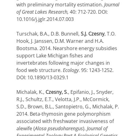
with preliminary mortality estimation.
Journal
of Great Lakes Research,
40: 712-720. DOI:
10.1016/j.jglr.2014.07.003
Turschak, B.A., D.B. Bunnell,
S.J. Czesny
, T.O.
Hook, J. Janssen, D.M. Warner and H.A.
Bootsma. 2014. Nearshore energy subsidies
support Lake Michigan fishes and
invertebrates following major changes in
food web structure.
Ecology
. 95: 1243-1252.
DOI: 10.1890/13-0329.1
Michalak, K.,
Czesny, S
., Epifanio, J., Snyder,
R.J., Schultz, E.T., Velotta, J.P., McCormick,
S.D., Brown, B.L., Santopietro, G., Michalak, P.
2014. Beta-thymosin gene polymorphism
associated with freshwater invasiveness of
alewife (
Alosa pseudoharengus
).
Journal of
Experimental Zoology Part A-Ecological Genetics