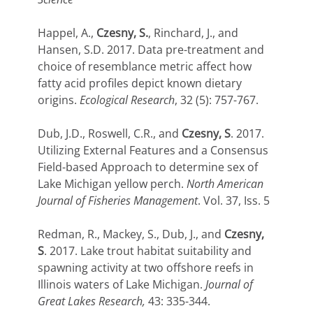
Happel, A.,
Czesny, S.
, Rinchard, J., and
Hansen, S.D. 2017. Data pre-treatment and
choice of resemblance metric affect how
fatty acid profiles depict known dietary
origins.
Ecological Research
, 32 (5): 757-767.
Dub, J.D., Roswell, C.R., and
Czesny, S
. 2017.
Utilizing External Features and a Consensus
Field-based Approach to determine sex of
Lake Michigan yellow perch.
North American
Journal of Fisheries Management
. Vol. 37, Iss. 5
Redman, R., Mackey, S., Dub, J., and
Czesny,
S
. 2017. Lake trout habitat suitability and
spawning activity at two offshore reefs in
Illinois waters of Lake Michigan.
Journal of
Great Lakes Research,
43: 335-344.