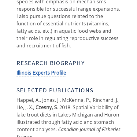
species with emphasis on mechanisms
responsible for successful range expansions.
I also pursue questions related to the
function of essential nutrients (vitamins,
fatty acids, etc.) in aquatic food webs and
their role in regulating reproductive success
and recruitment of fish.
RESEARCH BIOGRAPHY
Illinois Experts Profile
SELECTED PUBLICATIONS
Happel, A., Jonas, J., McKenna, P., Rinchard, J.,
He, J. X.,
Czesny, S
. 2018. Spatial Variability of
lake trout diets in Lakes Michigan and Huron
illustrated through fatty acid and stomach
content analyses.
Canadian Journal of Fisheries
Science