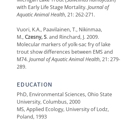
with Early Life Stage Mortality.
Journal of
Aquatic Animal Health
, 21: 262-271.
Vuori, K.A., Paavilainen, T., Nikinmaa,
M.,
Czesny, S
. and Rinchard, J. 2009.
Molecular markers of yolk-sac fry of lake
trout show differences between EMS and
M74.
Journal of Aquatic Animal Health
, 21: 279-
289.
EDUCATION
PhD, Environmental Sciences, Ohio State
University, Columbus, 2000
MS, Applied Ecology, University of Lodz,
Poland, 1993