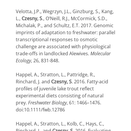
Velotta, J.P., Wegrzyn, J.L., Ginzburg, S., Kang,
L.,
Czesny, S
., O’Neill, R.J., McCormick, S.D.,
Michalak, P., and Schultz, E.T. 2017. Genomic
imprints of adaptation to freshwater: parallel
transcriptional responses to osmotic
challenge are associated with physiological
trade-offs in landlocked Alewives.
Molecular
Ecology
, 26, 831-848.
Happel, A., Stratton, L., Pattridge, R.,
Rinchard, J. and
Czesny, S
. 2016. Fatty-acid
profiles of juvenile lake trout reflect
experimental diets consisting of natural
prey.
Freshwater Biology
, 61: 1466–1476.
doi:10.1111/fwb.12786
Happel, A., Stratton, L., Kolb, C., Hays, C.,
Rinchard, J., and
Czesny, S
. 2016. Evaluating