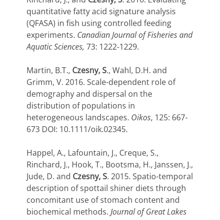
quantitative fatty acid signature analysis
(QFASA) in fish using controlled feeding
experiments.
Canadian Journal of Fisheries and
Aquatic Sciences,
73: 1222-1229.
Martin, B.T.,
Czesny, S
., Wahl, D.H. and
Grimm, V. 2016. Scale-dependent role of
demography and dispersal on the
distribution of populations in
heterogeneous landscapes.
Oikos
, 125: 667-
673 DOI: 10.1111/oik.02345.
Happel, A., Lafountain, J., Creque, S.,
Rinchard, J., Hook, T., Bootsma, H., Janssen, J.,
Jude, D. and
Czesny, S
. 2015. Spatio-temporal
description of spottail shiner diets through
concomitant use of stomach content and
biochemical methods.
Journal of Great Lakes