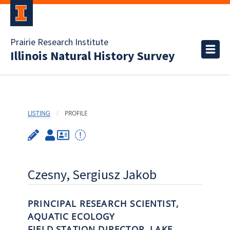
Prairie Research Institute
Illinois Natural History Survey
LISTING
PROFILE
Czesny, Sergiusz Jakob
PRINCIPAL RESEARCH SCIENTIST,
AQUATIC ECOLOGY
FIELD STATION DIRECTOR, LAKE