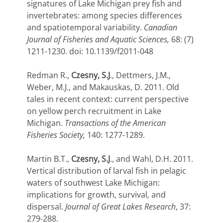
signatures of Lake Michigan prey fish and
invertebrates: among species differences
and spatiotemporal variability.
Canadian
Journal of Fisheries and Aquatic Sciences,
68: (7)
1211-1230. doi: 10.1139/f2011-048
Redman R.,
Czesny, S.J
., Dettmers, J.M.,
Weber, M.J., and Makauskas, D. 2011. Old
tales in recent context: current perspective
on yellow perch recruitment in Lake
Michigan.
Transactions of the American
Fisheries Society,
140: 1277-1289.
Martin B.T.,
Czesny, S.J
., and Wahl, D.H. 2011.
Vertical distribution of larval fish in pelagic
waters of southwest Lake Michigan:
implications for growth, survival, and
dispersal.
Journal of Great Lakes Research
, 37:
279-288.