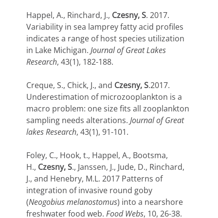
Happel, A., Rinchard, J.,
Czesny, S
. 2017.
Variability in sea lamprey fatty acid profiles
indicates a range of host species utilization
in Lake Michigan.
Journal of Great Lakes
Research
, 43(1), 182-188.
Creque, S., Chick, J., and
Czesny, S
.2017.
Underestimation of microzooplankton is a
macro problem: one size fits all zooplankton
sampling needs alterations.
Journal of Great
lakes Research
, 43(1), 91-101.
Foley, C., Hook, t., Happel, A., Bootsma,
H.,
Czesny, S
., Janssen, J., Jude, D., Rinchard,
J., and Henebry, M.L. 2017 Patterns of
integration of invasive round goby
(
Neogobius melanostomus
) into a nearshore
freshwater food web.
Food Webs
, 10, 26-38.