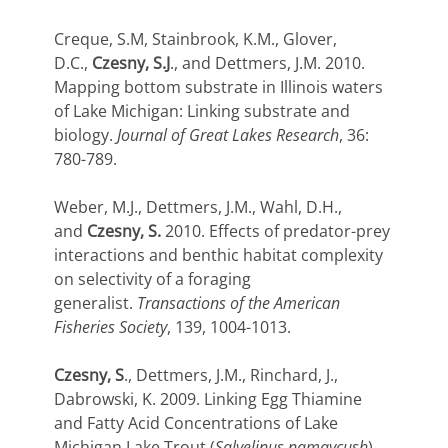
Creque, S.M, Stainbrook, K.M., Glover,
D.C.,
Czesny, S.J
., and Dettmers, J.M. 2010.
Mapping bottom substrate in Illinois waters
of Lake Michigan: Linking substrate and
biology.
Journal of Great Lakes Research
, 36:
780-789.
Weber, M.J., Dettmers, J.M., Wahl, D.H.,
and
Czesny, S.
2010. Effects of predator-prey
interactions and benthic habitat complexity
on selectivity of a foraging
generalist.
Transactions of the American
Fisheries Society
, 139, 1004-1013.
Czesny, S
., Dettmers, J.M., Rinchard, J.,
Dabrowski, K. 2009. Linking Egg Thiamine
and Fatty Acid Concentrations of Lake
Michigan Lake Trout (
Salvelinus namaycush
)