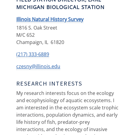
MICHIGAN BIOLOGICAL STATION
Illinois Natural History Survey
1816 S. Oak Street
M/C 652
Champaign
,
IL
61820
(217) 333-6889
czesny@illinois.edu
RESEARCH INTERESTS
My research interests focus on the ecology
and ecophysiology of aquatic ecosystems. I
am interested in the ecosystem scale trophic
interactions, population dynamics, and early
life history of fish, predator-prey
interactions, and the ecology of invasive