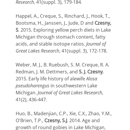
Research
, 41(suppl. 3), 179-184.
Happel, A., Creque, S., Rinchard, J., Hook, T.,
Bootsma, H., Janssen, J., Jude, D and
Czesny,
S
. 2015. Exploring yellow perch diets in Lake
Michigan through stomach content, fatty
acids, and stable isotope ratios.
Journal of
Great Lakes Research
, 41(suppl. 3), 172-178.
Weber, M. J., B. Ruebush, S. M. Creque, R. A.
Redman, J. M. Dettmers, and
S. J. Czesny
.
2015. Early life history of alewife
Alosa
pseudoharengus
in southwestern Lake
Michigan.
Journal of Great Lakes Research
,
41(2), 436-447.
Huo, B., Madenjian, C.P., Xie, C.X., Zhao, Y.M.,
O'Brien, T.P.,
Czesny, S.J
. 2014. Age and
growth of round gobies in Lake Michigan,