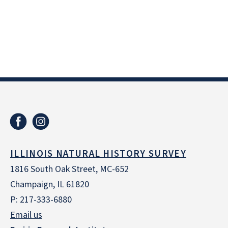
ILLINOIS NATURAL HISTORY SURVEY
1816 South Oak Street, MC-652
Champaign, IL 61820
P: 217-333-6880
Email us