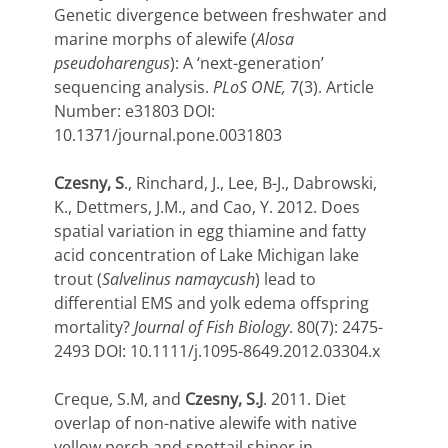
Genetic divergence between freshwater and
marine morphs of alewife (
Alosa
pseudoharengus
): A ‘next-generation’
sequencing analysis.
PLoS ONE,
7(3). Article
Number: e31803 DOI:
10.1371/journal.pone.0031803
Czesny, S
., Rinchard, J., Lee, B-J., Dabrowski,
K., Dettmers, J.M., and Cao, Y. 2012. Does
spatial variation in egg thiamine and fatty
acid concentration of Lake Michigan lake
trout (
Salvelinus namaycush
) lead to
differential EMS and yolk edema offspring
mortality?
Journal of Fish Biology
. 80(7): 2475-
2493 DOI: 10.1111/j.1095-8649.2012.03304.x
Creque, S.M, and
Czesny, S.J
. 2011. Diet
overlap of non-native alewife with native
yellow perch and spottail shiner in