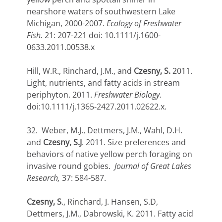
nearshore waters of southwestern Lake
Michigan, 2000-2007.
Ecology of Freshwater
Fish.
21: 207-221 doi: 10.1111/j.1600-
0633.2011.00538.x
Hill, W.R., Rinchard, J.M., and
Czesny, S.
2011.
Light, nutrients, and fatty acids in stream
periphyton. 2011.
Freshwater Biology
.
doi:10.1111/j.1365-2427.2011.02622.x.
32. Weber, M.J., Dettmers, J.M., Wahl, D.H.
and
Czesny, S.J
. 2011. Size preferences and
behaviors of native yellow perch foraging on
invasive round gobies.
Journal of Great Lakes
Research,
37: 584-587.
Czesny, S
., Rinchard, J. Hansen, S.D,
Dettmers, J.M., Dabrowski, K. 2011. Fatty acid