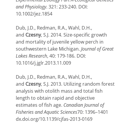
and Physiology
. 321: 233-240. DOI:
10.1002/jez.1854
Dub, J.D., Redman, R.A., Wahl, D.H.,
and
Czesny
, S.J. 2014. Size-specific growth
and mortality of juvenile yellow perch in
southwestern Lake Michigan.
Journal of Great
Lakes Research
, 40: 179-186. DOI:
10.1016/j.jglr.2013.11.009
Dub, J.D., Redman, R.A., Wahl, D.H.,
and
Czesny
, S.J. 2013. Utilizing random forest
analysis with otolith mass and total fish
length to obtain rapid and objective
estimates of fish age.
Canadian Journal of
Fisheries and Aquatic Sciences
70: 1396–1401
dx.doi.org/10.1139/cjfas-2013-0169