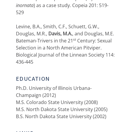
inornata
) as a case study. Copeia 201: 519-
529
Levine, B.A., Smith, C.F., Schuett, G.W.,
Douglas, M.R.,
Davis, M.A.
, and Douglas, M.E.
st
Bateman-Trivers in the 21
Century: Sexual
Selection in a North American Pitviper.
Biological Journal of the Linnean Society 114:
436-445
EDUCATION
Ph.D. University of Illinois Urbana-
Champaign (2012)
M.S. Colorado State University (2008)
M.S. North Dakota State University (2005)
B.S. North Dakota State University (2002)