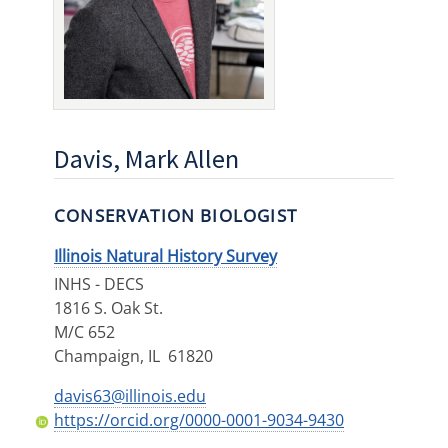
Davis, Mark Allen
CONSERVATION BIOLOGIST
Illinois Natural History Survey
INHS - DECS
1816 S. Oak St.
M/C 652
Champaign
,
IL
61820
davis63@illinois.edu
https://orcid.org/0000-0001-9034-9430