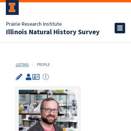
Prairie Research Institute
Illinois Natural History Survey
LISTING
PROFILE