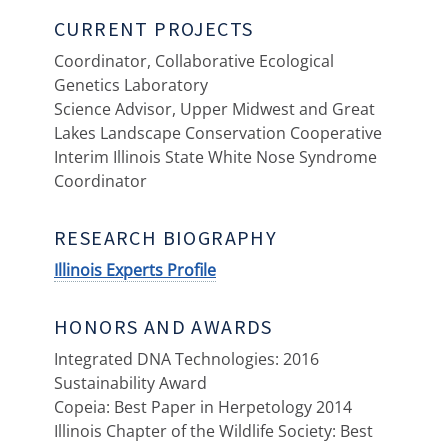
CURRENT PROJECTS
Coordinator, Collaborative Ecological
Genetics Laboratory
Science Advisor, Upper Midwest and Great
Lakes Landscape Conservation Cooperative
Interim Illinois State White Nose Syndrome
Coordinator
RESEARCH BIOGRAPHY
Illinois Experts Profile
HONORS AND AWARDS
Integrated DNA Technologies: 2016
Sustainability Award
Copeia: Best Paper in Herpetology 2014
Illinois Chapter of the Wildlife Society: Best