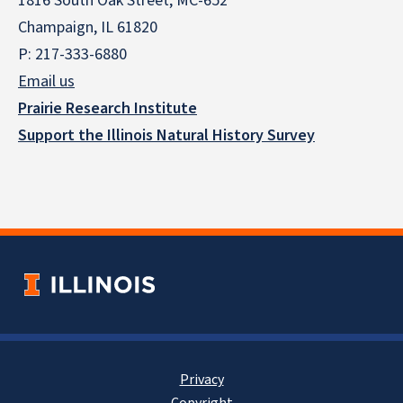
1816 South Oak Street, MC-652
Champaign, IL 61820
P: 217-333-6880
Email us
Prairie Research Institute
Support the Illinois Natural History Survey