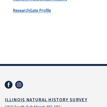
ResearchGate Profile
ILLINOIS NATURAL HISTORY SURVEY