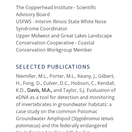
The Copperhead Institute - Scientific
Advisory Board
USFWS - Interim Illinois State White Nose
Syndrome Coordinator
Upper Midwest and Great Lakes Landscape
Conservation Cooperative - Coastal
Conservation Workgroup Member
SELECTED PUBLICATIONS
Niemiller, M.L., Porter, M.L., Keany, J., Gilbert,
H., Fong, D., Culver, D.C., Hobson, C., Kendall,
K.D.,
Davis, M.A.,
and Taylor, S.J. Evaluation of
eDNA as a tool for detection and monitoring
of invertebrates in groundwater habitats: a
case study on the common Potomac
Groundwater Amphipod (
Stygobromus tenuis
potomacus
) and the federally endangered