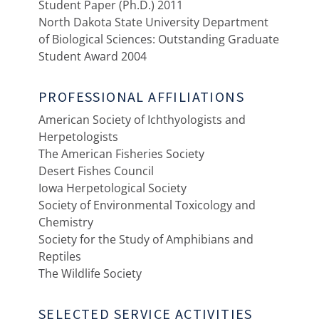
Student Paper (Ph.D.) 2011
North Dakota State University Department
of Biological Sciences: Outstanding Graduate
Student Award 2004
PROFESSIONAL AFFILIATIONS
American Society of Ichthyologists and
Herpetologists
The American Fisheries Society
Desert Fishes Council
Iowa Herpetological Society
Society of Environmental Toxicology and
Chemistry
Society for the Study of Amphibians and
Reptiles
The Wildlife Society
SELECTED SERVICE ACTIVITIES