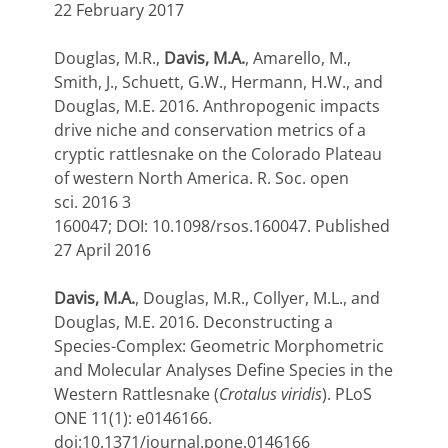
22 February 2017
Douglas, M.R.,
Davis, M.A.
, Amarello, M.,
Smith, J., Schuett, G.W., Hermann, H.W., and
Douglas, M.E. 2016. Anthropogenic impacts
drive niche and conservation metrics of a
cryptic rattlesnake on the Colorado Plateau
of western North America.
R. Soc. open
sci.
2016
3
160047;
DOI:
10.1098/rsos.160047.
Published
27 April 2016
Davis, M.A.
, Douglas, M.R., Collyer, M.L., and
Douglas, M.E. 2016. Deconstructing a
Species-Complex: Geometric Morphometric
and Molecular Analyses Define Species in the
Western Rattlesnake (
Crotalus viridis
). PLoS
ONE 11(1): e0146166.
doi:10.1371/journal.pone.0146166