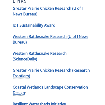
LINKS
Greater Prairie Chicken Research (U of I
News Bureau)
IDT Sustainability Award
Western Rattlesnake Research (U of I News
Bureau)
Western Rattlesnake Research
(ScienceDaily)
Greater Prairie Chicken Research (Research
Frontiers)
Coastal Wetlands Landscape Conservation
Design
:
Resilient Watersheds Initiative