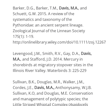
Barker, D.G., Barker, T.M.,
Davis, M.A.
, and
Schuett, G.W. 2015. A review of the
systematics and taxonomy of the
Pythonidae: an ancient serpent lineage.
Zoological Journal of the Linnean Society
175(1): 1-19.
http://onlinelibrary.wiley.com/doi/10.1111/zoj.12267
Levengood, J.M., Smith, R.V., Gay, D.A.,
Davis,
M.A.
, and Stafford, J.D. 2014. Mercury in
shorebirds at migratory stopover sites in the
Illinois River Valley. Waterbirds 3: 225-229
Sullivan, B.K., Douglas, M.R., Walker, J.M.,
Cordes, J.E.,
Davis, M.A.,
Anthonysamy, W.J.B.
Sullivan, K.O, and Douglas, M.E. Conservation
and management of polytypic species; the
Little Striped Whiptail Complex (
Aspidocelis