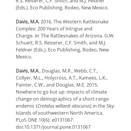
R.S. Reiserer, C.F. Smith, and M.J. Feldner
(Eds.). Eco Publishing, Rodeo, New Mexico.
Davis, M.A.
2016. The Western Rattlesnake
Complex: 200 Years of Intrigue and
Change.
In:
The Rattlesnakes of Arizona. G.W.
Schuett, R.S. Reiserer, C.F. Smith, and M.J.
Feldner (Eds.). Eco Publishing, Rodeo, New
Mexico.
Davis, M.A
., Douglas, M.R., Webb, C.T.,
Collyer, M.L., Holycross, A.T., Kamees, L.K.,
Painter, C.W., and Douglas, M.E. 2015.
Nowhere to go but up: impacts of climate
change on demographics of a short-range
endemic (
Crotalus willardi obscurus
) in the Sky-
Islands of southwestern North America.
PLoS ONE 10(6): e0131067.
doi:10.1371/journal.pone.0131067