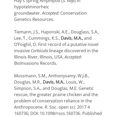
Hay's Spring Amphipod (
S. hayi
) in
hypotelminorheic
groundwater.
Accepted:
Conservation
Genetics Resources.
Tiemann, J.S., Haponski, A.E., Douglass, S.A.,
Lee, T., Cummings, K.S.,
Davis, M.A.,
and
O’Foighil, D. First record of a putative novel
invasive
Corbicula
lineage discovered in the
Illinois River, Illinois, USA.
Accepted
:
BioInvasions Records.
Mussmann, S.M., Anthonysamy, W.J.B.,
Douglas, M.R.,
Davis, M.A.
, Louis, W.,
Simpson, S.A., and Douglas, M.E. Genetic
rescue, the greater prairie chicken and the
problem of conservation reliance in the
Anthropocene.
R. Soc. open sci.
2017
4
160736;
DOI:
10.1098/rsos.160736.
Published