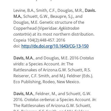
Levine, B.A., Smith, C.F., Douglas, M.R.,
Davis.
M.A.
, Schuett, G.W., Beaupre, S.J., and
Douglas, M.E. Genetic structure of the
Copperhead (Viperidae:
Agkistrodon
contortrix
) at its most northern distribution.
Copeia 104(2):448-457. 2016
doi:
http://dx.doi.org/10.1643/CG-13-150
Davis, M.A
., and Douglas, M.E. 2016
Crotalus
viridis
: a Species Account.
In
: The
Rattlesnakes of Arizona.G.W. Schuett, R.S.
Reiserer, C.F. Smith, and M.J. Feldner (Eds.).
Eco Publishing, Rodeo, New Mexico.
Davis, M.A
., Feldner, M., and Schuett, G.W.
2016.
Crotalus cerberus
: a Species Account.
In
:
The Rattlesnakes of Arizona.G.W. Schuett,