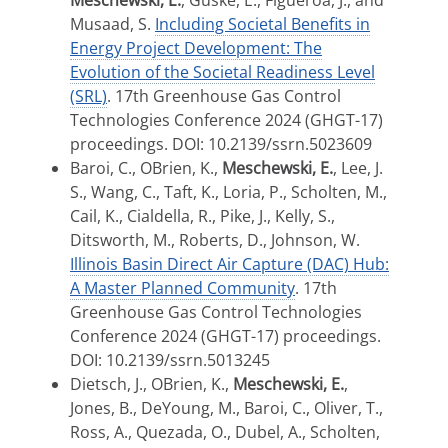
Meschewski, E.
, Guske, E., Figueroa, J., and
Musaad, S.
Including Societal Benefits in
Energy Project Development: The
Evolution of the Societal Readiness Level
(SRL)
. 17th Greenhouse Gas Control
Technologies Conference 2024 (GHGT-17)
proceedings. DOI: 10.2139/ssrn.5023609
Baroi, C., OBrien, K.,
Meschewski, E.
, Lee, J.
S., Wang, C., Taft, K., Loria, P., Scholten, M.,
Cail, K., Cialdella, R., Pike, J., Kelly, S.,
Ditsworth, M., Roberts, D., Johnson, W.
Illinois Basin Direct Air Capture (DAC) Hub:
A Master Planned Community
. 17th
Greenhouse Gas Control Technologies
Conference 2024 (GHGT-17) proceedings.
DOI: 10.2139/ssrn.5013245
Dietsch, J., OBrien, K.,
Meschewski, E.
,
Jones, B., DeYoung, M., Baroi, C., Oliver, T.,
Ross, A., Quezada, O., Dubel, A., Scholten,