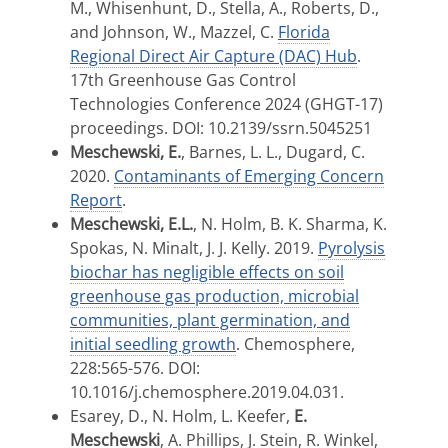
M., Whisenhunt, D., Stella, A., Roberts, D.,
and Johnson, W., Mazzel, C.
Florida
Regional Direct Air Capture (DAC) Hub
.
17th Greenhouse Gas Control
Technologies Conference 2024 (GHGT-17)
proceedings. DOI: 10.2139/ssrn.5045251
Meschewski, E.
, Barnes, L. L., Dugard, C.
2020.
Contaminants of Emerging Concern
Report
.
Meschewski, E.L.
, N. Holm, B. K. Sharma, K.
Spokas, N. Minalt, J. J. Kelly. 2019.
Pyrolysis
biochar has negligible effects on soil
greenhouse gas production, microbial
communities, plant germination, and
initial seedling growth
. Chemosphere,
228:565-576. DOI:
10.1016/j.chemosphere.2019.04.031.
Esarey, D., N. Holm, L. Keefer,
E.
Meschewski
, A. Phillips, J. Stein, R. Winkel,