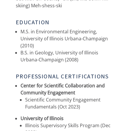
skiing) Meh-shess-ski
EDUCATION
M.S. in Environmental Engineering,
University of Illinois Urbana-Champaign
(2010)
B.S. in Geology, University of Illinois
Urbana-Champaign (2008)
PROFESSIONAL CERTIFICATIONS
Center for Scientific Collaboration and
Community Engagement
Scientific Community Engagement
Fundamentals (Oct 2023)
University of Illinois
Illinois Supervisory Skills Program (Dec