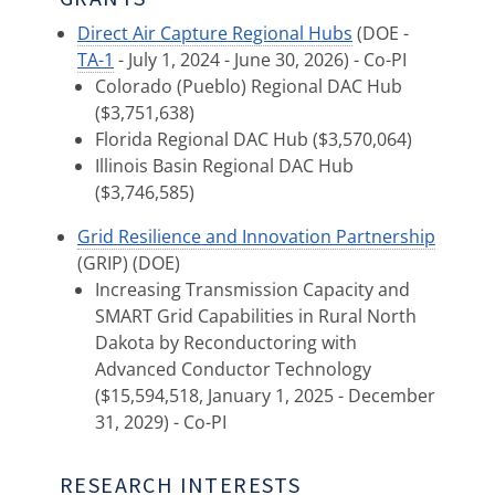
Direct Air Capture Regional Hubs
(DOE -
TA-1
- July 1, 2024 - June 30, 2026) - Co-PI
Colorado (Pueblo) Regional DAC Hub
($3,751,638)
Florida Regional DAC Hub ($3,570,064)
Illinois Basin Regional DAC Hub
($3,746,585)
Grid Resilience and Innovation Partnership
(GRIP) (DOE)
Increasing Transmission Capacity and
SMART Grid Capabilities in Rural North
Dakota by Reconductoring with
Advanced Conductor Technology
($15,594,518, January 1, 2025 - December
31, 2029) - Co-PI
RESEARCH INTERESTS