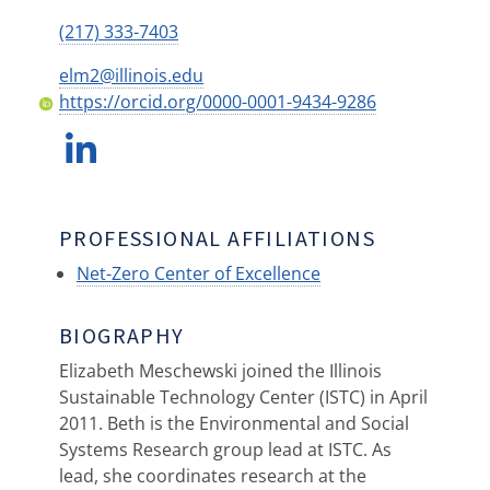
(217) 333-7403
elm2@illinois.edu
https://orcid.org/0000-0001-9434-9286
PROFESSIONAL AFFILIATIONS
Net-Zero Center of Excellence
BIOGRAPHY
Elizabeth Meschewski joined the Illinois
Sustainable Technology Center (ISTC) in April
2011. Beth is the Environmental and Social
Systems Research group lead at ISTC. As
lead, she coordinates research at the