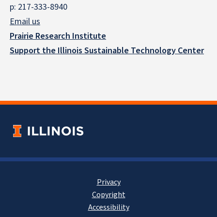
p: 217-333-8940
Email us
Prairie Research Institute
Support the Illinois Sustainable Technology Center