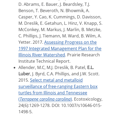
D. Abrams, E. Bauer, J. Beardsley, T.J.
Benson, T. Beveroth, N. Bhowmik, A.
Casper, Y. Cao, K. Cummings, D. Davisson,
M. Dreslik, E. Getahun, L. Hinz, V. Knapp, S.
McConkey, M. Markus, J. Marlin, B. Metzke,
C. Phillips, J. Tiemann, M. Ward, B. Wilm, A.
Yetter. 2017.
Assessing Progress on the
1997 Integrated Management Plan for the
Illinois River Watershed
. Prairie Research
Institute Technical Report.
Allender, M.C, M.J. Dreslik, B. Patel,
E.L.
Luber
, J. Byrd, C.A. Phillips, and J.W. Scott.
2015.
Select metal and metalloid
surveillance of free-ranging Eastern box
turtles from Illinois and Tennessee
(
Terrapene carolina carolina
)
. Ecotoxicology,
24(6):
1269-1278
. DOI: 10.1007/s10646-015-
1498-5.