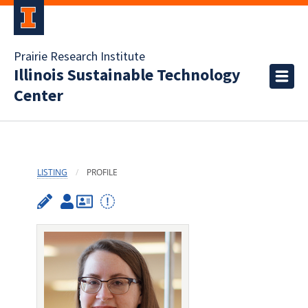
Prairie Research Institute
Illinois Sustainable Technology
Center
LISTING
PROFILE