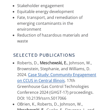
Stakeholder engagement
Equitable energy development
Fate, transport, and remediation of
emerging contaminants in the
environment
Reduction of hazardous materials and
waste
SELECTED PUBLICATIONS
Roberts, D.,
Meschewski, E.
, Johnson, W.,
Brownstein, Stephanie, and Williams, D.
2024.
Case Study: Community Engagement
on CCUS in Central Illinois
. 17th
Greenhouse Gas Control Technologies
Conference 2024 (GHGT-17) proceedings.
DOI: 10.2139/ssrn.5017066
OBrien, K., Roberts, D., Johnson, W.,