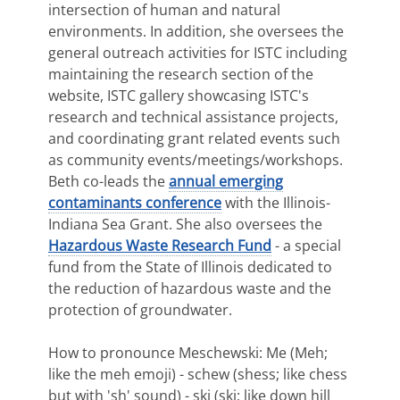
intersection of human and natural
environments. In addition, she oversees the
general outreach activities for ISTC including
maintaining the research section of the
website, ISTC gallery showcasing ISTC's
research and technical assistance projects,
and coordinating grant related events such
as community events/meetings/workshops.
Beth co-leads the
annual emerging
contaminants conference
with the Illinois-
Indiana Sea Grant. She also oversees the
Hazardous Waste Research Fund
- a special
fund from the State of Illinois dedicated to
the reduction of hazardous waste and the
protection of groundwater.
How to pronounce Meschewski: Me (Meh;
like the meh emoji) - schew (shess; like chess
but with 'sh' sound) - ski (ski; like down hill