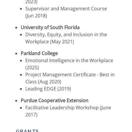
2023)
Supervisor and Management Course
(Jun 2018)
University of South Florida
Diversity, Equity, and Inclusion in the
Workplace (May 2021)
Parkland College
Emotional Intelligence in the Workplace
(2025)
Project Management Certificate - Best in
Class (Aug 2020)
Leading EDGE (2019)
Purdue Cooperative Extension
Facilitative Leadership Workshop (June
2017)
GRANTS