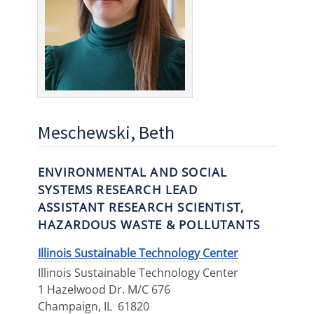
Meschewski, Beth
ENVIRONMENTAL AND SOCIAL
SYSTEMS RESEARCH LEAD
ASSISTANT RESEARCH SCIENTIST,
HAZARDOUS WASTE & POLLUTANTS
Illinois Sustainable Technology Center
Illinois Sustainable Technology Center
1 Hazelwood Dr. M/C 676
Champaign
,
IL
61820