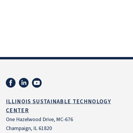
ILLINOIS SUSTAINABLE TECHNOLOGY
CENTER
One Hazelwood Drive, MC-676
Champaign, IL 61820