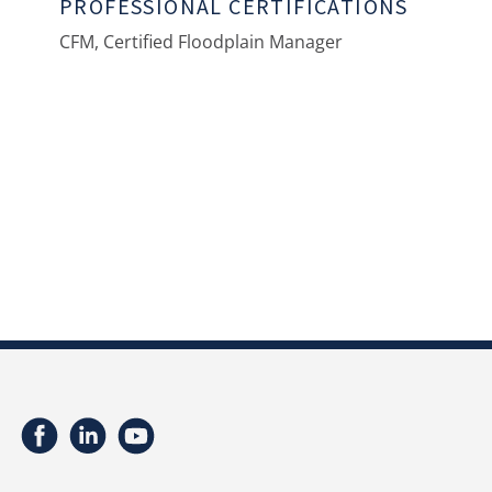
PROFESSIONAL CERTIFICATIONS
CFM, Certified Floodplain Manager