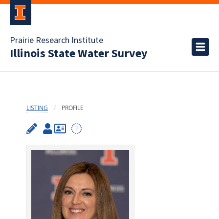
Prairie Research Institute
Illinois State Water Survey
LISTING
PROFILE