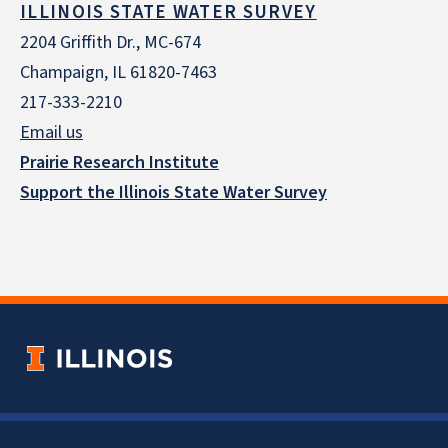
ILLINOIS STATE WATER SURVEY
2204 Griffith Dr., MC-674
Champaign, IL 61820-7463
217-333-2210
Email us
Prairie Research Institute
Support the Illinois State Water Survey