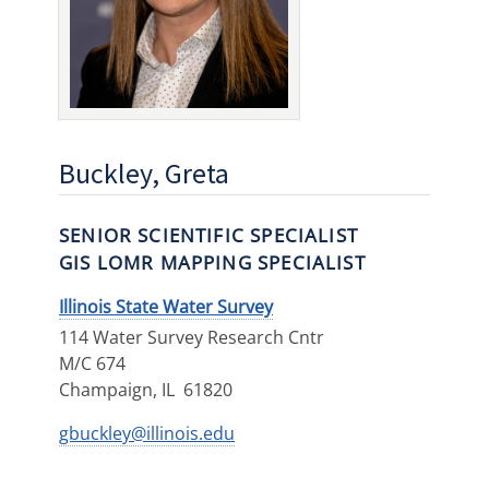
Buckley, Greta
SENIOR SCIENTIFIC SPECIALIST
GIS LOMR MAPPING SPECIALIST
Illinois State Water Survey
114 Water Survey Research Cntr
M/C 674
Champaign
,
IL
61820
gbuckley@illinois.edu