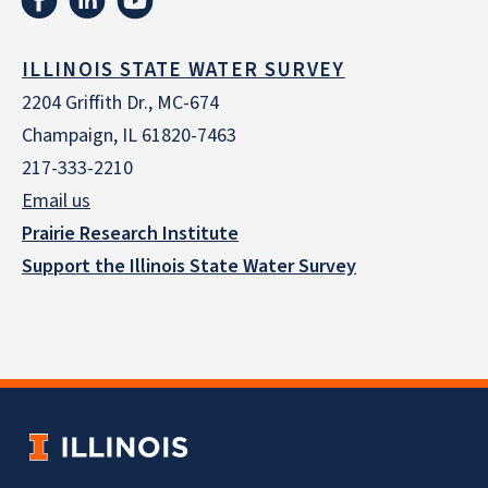
ILLINOIS STATE WATER SURVEY
2204 Griffith Dr., MC-674
Champaign, IL 61820-7463
217-333-2210
Email us
Prairie Research Institute
Support the Illinois State Water Survey