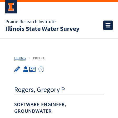
Prairie Research Institute
Illinois State Water Survey
LISTING
PROFILE
Rogers, Gregory P
SOFTWARE ENGINEER,
GROUNDWATER