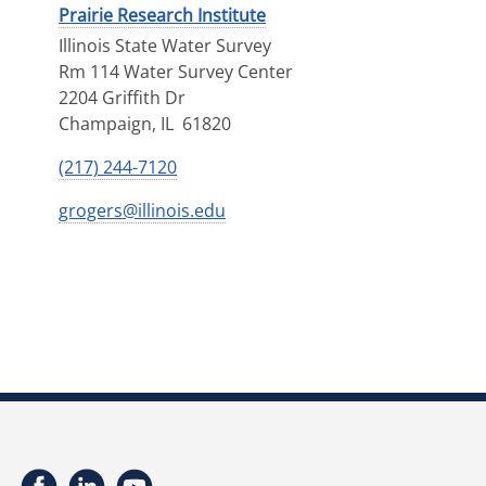
Prairie Research Institute
Illinois State Water Survey
Rm 114 Water Survey Center
2204 Griffith Dr
Champaign
,
IL
61820
(217) 244-7120
grogers@illinois.edu