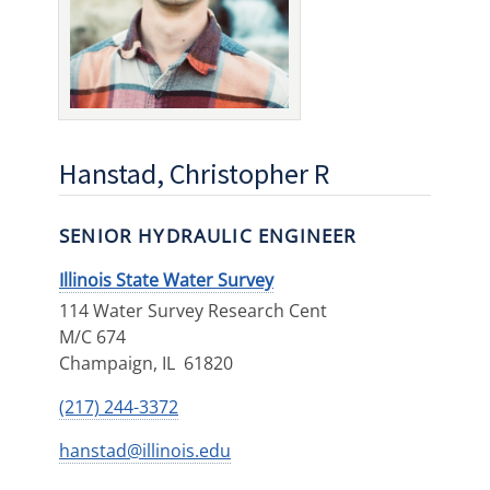
Hanstad, Christopher R
SENIOR HYDRAULIC ENGINEER
Illinois State Water Survey
114 Water Survey Research Cent
M/C 674
Champaign
,
IL
61820
(217) 244-3372
hanstad@illinois.edu