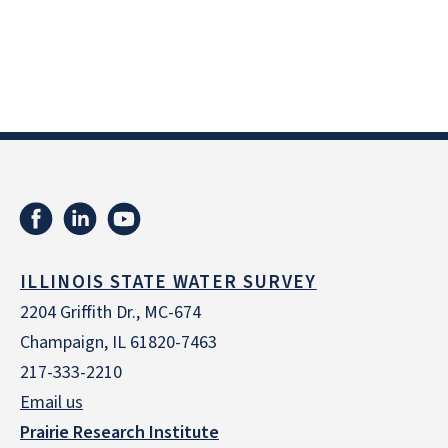
ILLINOIS STATE WATER SURVEY
2204 Griffith Dr., MC-674
Champaign, IL 61820-7463
217-333-2210
Email us
Prairie Research Institute