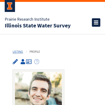
Prairie Research Institute
Illinois State Water Survey
LISTING
PROFILE