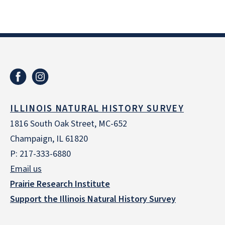
ILLINOIS NATURAL HISTORY SURVEY
1816 South Oak Street, MC-652
Champaign, IL 61820
P: 217-333-6880
Email us
Prairie Research Institute
Support the Illinois Natural History Survey