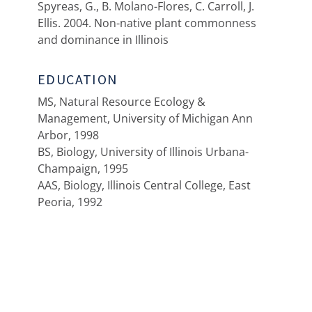
Spyreas, G., B. Molano-Flores, C. Carroll, J.
Ellis. 2004. Non-native plant commonness
and dominance in Illinois
EDUCATION
MS, Natural Resource Ecology &
Management, University of Michigan Ann
Arbor, 1998
BS, Biology, University of Illinois Urbana-
Champaign, 1995
AAS, Biology, Illinois Central College, East
Peoria, 1992