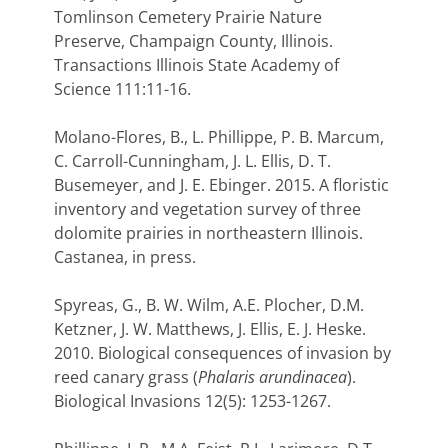
Tomlinson Cemetery Prairie Nature
Preserve, Champaign County, Illinois.
Transactions Illinois State Academy of
Science 111:11-16.
Molano-Flores, B., L. Phillippe, P. B. Marcum,
C. Carroll-Cunningham, J. L. Ellis, D. T.
Busemeyer, and J. E. Ebinger. 2015. A floristic
inventory and vegetation survey of three
dolomite prairies in northeastern Illinois.
Castanea, in press.
Spyreas, G., B. W. Wilm, A.E. Plocher, D.M.
Ketzner, J. W. Matthews, J. Ellis, E. J. Heske.
2010. Biological consequences of invasion by
reed canary grass (
Phalaris arundinacea
).
Biological Invasions 12(5): 1253-1267.