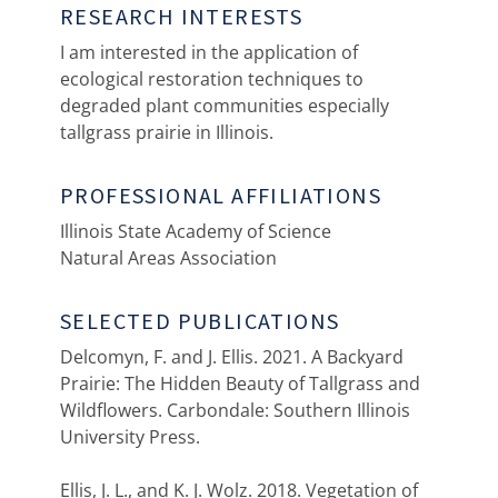
RESEARCH INTERESTS
I am interested in the application of
ecological restoration techniques to
degraded plant communities especially
tallgrass prairie in Illinois.
PROFESSIONAL AFFILIATIONS
Illinois State Academy of Science
Natural Areas Association
SELECTED PUBLICATIONS
Delcomyn, F. and J. Ellis. 2021. A Backyard
Prairie: The Hidden Beauty of Tallgrass and
Wildflowers. Carbondale: Southern Illinois
University Press.
Ellis, J. L., and K. J. Wolz. 2018. Vegetation of