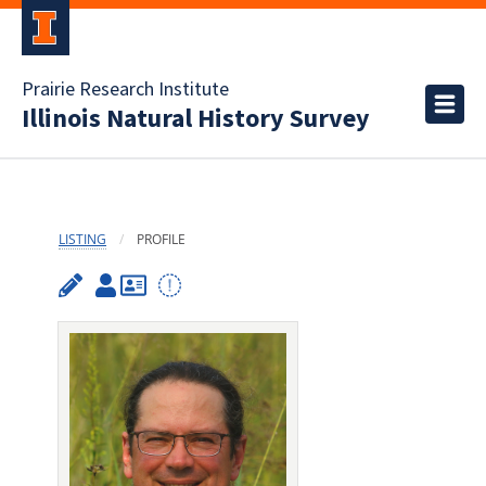
Prairie Research Institute
Illinois Natural History Survey
LISTING
PROFILE