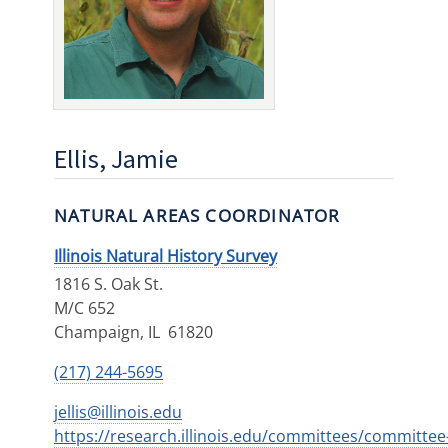
Ellis, Jamie
NATURAL AREAS COORDINATOR
Illinois Natural History Survey
1816 S. Oak St.
M/C 652
Champaign
,
IL
61820
(217) 244-5695
jellis@illinois.edu
https://research.illinois.edu/committees/committee