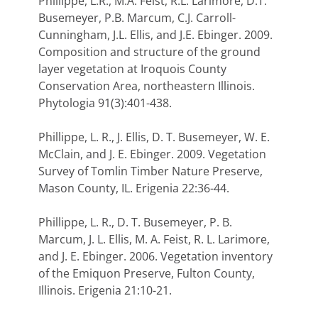
Phillippe, L.R., M.A. Feist, R.L. Larimore, D.T.
Busemeyer, P.B. Marcum, C.J. Carroll-
Cunningham, J.L. Ellis, and J.E. Ebinger. 2009.
Composition and structure of the ground
layer vegetation at Iroquois County
Conservation Area, northeastern Illinois.
Phytologia 91(3):401-438.
Phillippe, L. R., J. Ellis, D. T. Busemeyer, W. E.
McClain, and J. E. Ebinger. 2009. Vegetation
Survey of Tomlin Timber Nature Preserve,
Mason County, IL. Erigenia 22:36-44.
Phillippe, L. R., D. T. Busemeyer, P. B.
Marcum, J. L. Ellis, M. A. Feist, R. L. Larimore,
and J. E. Ebinger. 2006. Vegetation inventory
of the Emiquon Preserve, Fulton County,
Illinois. Erigenia 21:10-21.