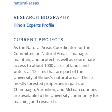
natural-areas
RESEARCH BIOGRAPHY
Illinois Experts Profile
CURRENT PROJECTS
As the Natural Areas Coordinator for the
Committee on Natural Areas, I manage,
maintain, and protect as well as coordinate
access to about 1000 acres of lands and
waters at 12 sites that are part of the
University of Illinois's natural areas. These
mostly forested properties in parts of
Champaign, Vermilion, and McLean counties
are available to the University community for
teaching and research.