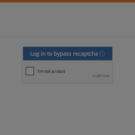
Log in to bypass recaptcha