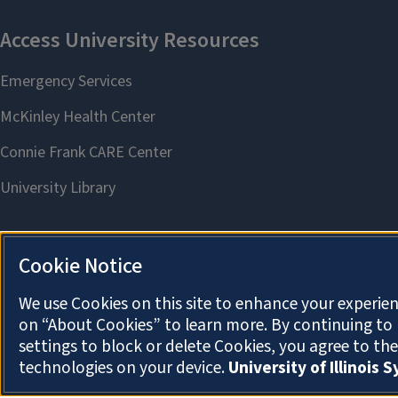
Cookie Notice
We use Cookies on this site to enhance your experien
on “About Cookies” to learn more. By continuing t
settings to block or delete Cookies, you agree to th
technologies on your device.
University of Illinois 