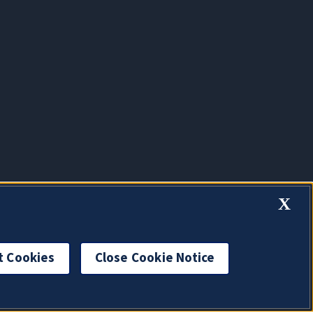
X
t Cookies
Close Cookie Notice