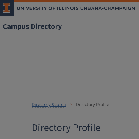
Campus Directory
Directory Search
Directory Profile
Directory Profile