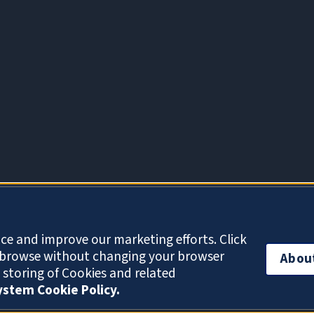
About Cookies
ce and improve our marketing efforts. Click
o browse without changing your browser
Abou
e storing of Cookies and related
System Cookie Policy.