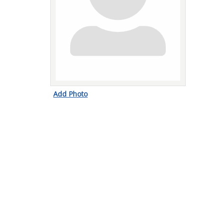
Add Photo