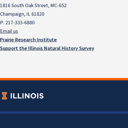
1816 South Oak Street, MC-652
Champaign, IL 61820
P: 217-333-6880
Email us
Prairie Research Institute
Support the Illinois Natural History Survey