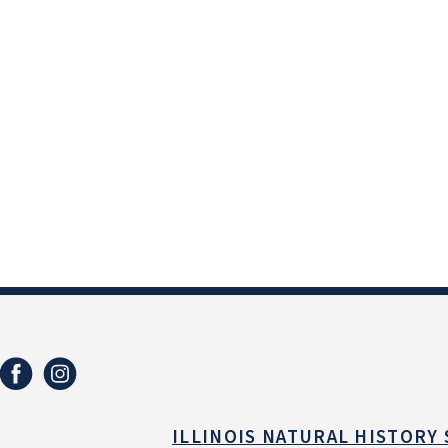
ILLINOIS NATURAL HISTORY