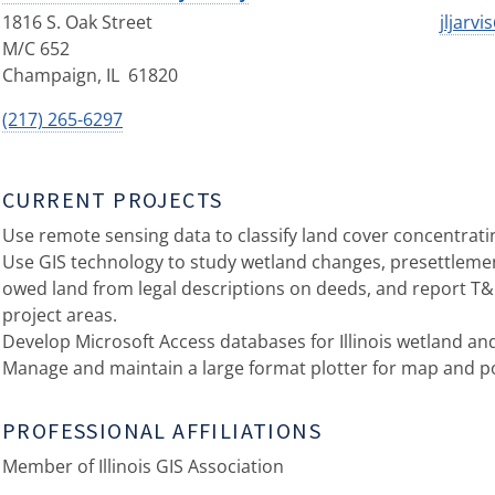
1816 S. Oak Street
jljarvi
M/C 652
Champaign
,
IL
61820
(217) 265-6297
CURRENT PROJECTS
Use remote sensing data to classify land cover concentratin
Use GIS technology to study wetland changes, presettleme
owed land from legal descriptions on deeds, and report T&
project areas.
Develop Microsoft Access databases for Illinois wetland an
Manage and maintain a large format plotter for map and po
PROFESSIONAL AFFILIATIONS
Member of Illinois GIS Association