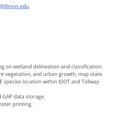
s@illinois.edu
g on wetland delineation and classification.
nt vegetation, and urban growth, map state
E species location within IDOT and Tollway
d GAP data storage.
ster printing.