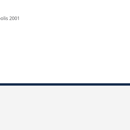
olis 2001