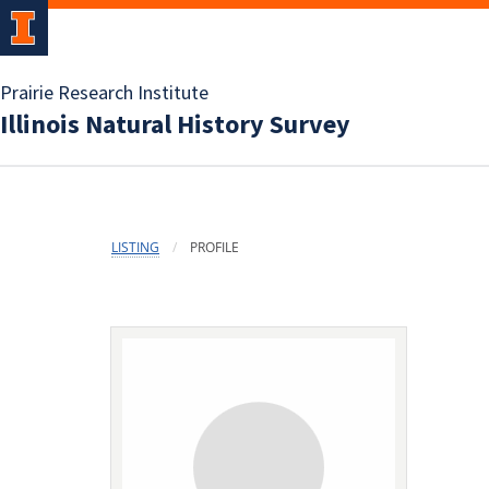
Prairie Research Institute
Illinois Natural History Survey
LISTING
PROFILE