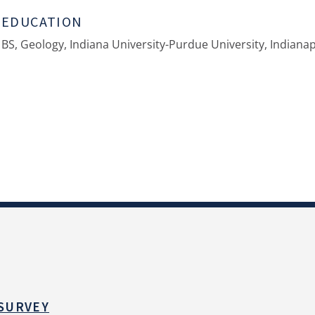
EDUCATION
BS, Geology, Indiana University-Purdue University, Indianap
 SURVEY