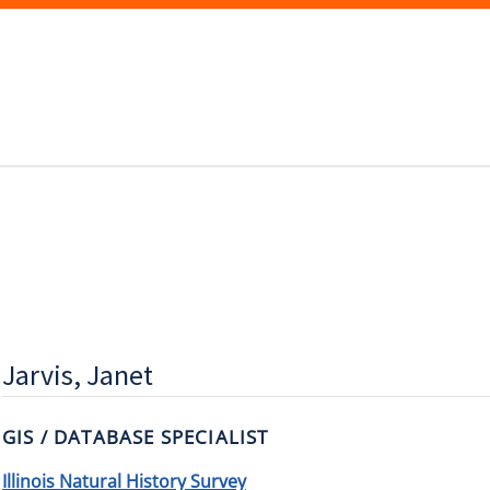
Jarvis, Janet
GIS / DATABASE SPECIALIST
Illinois Natural History Survey