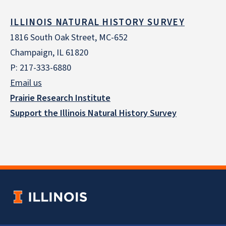
ILLINOIS NATURAL HISTORY SURVEY
1816 South Oak Street, MC-652
Champaign, IL 61820
P: 217-333-6880
Email us
Prairie Research Institute
Support the Illinois Natural History Survey