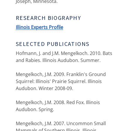
Joseph, Minnesota.
RESEARCH BIOGRAPHY
Illinois Experts Profile
SELECTED PUBLICATIONS
Hofmann, J. and J.M. Mengelkoch. 2010. Bats
and Rabies. Illinois Audubon. Summer.
Mengelkoch, J.M. 2009. Franklin's Ground
Squirrel: Illinois' Prairie Squirrel. Illinois
Audubon. Winter 2008-09.
Mengelkoch, J.M. 2008. Red Fox. Illinois
Audubon. Spring.
Mengelkoch, J.M. 2007. Uncommon Small
Mammals of Southern Illinois. Illinois