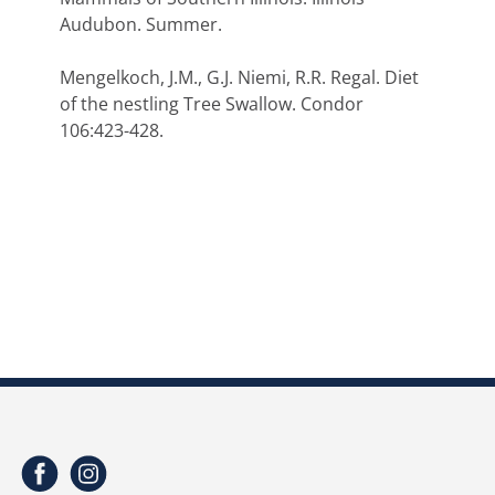
Audubon. Summer.
Mengelkoch, J.M., G.J. Niemi, R.R. Regal. Diet
of the nestling Tree Swallow. Condor
106:423-428.