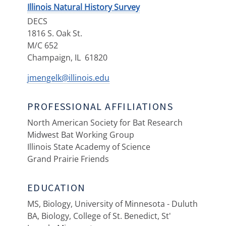
Illinois Natural History Survey
DECS
1816 S. Oak St.
M/C 652
Champaign
,
IL
61820
jmengelk@illinois.edu
PROFESSIONAL AFFILIATIONS
North American Society for Bat Research
Midwest Bat Working Group
Illinois State Academy of Science
Grand Prairie Friends
EDUCATION
MS, Biology, University of Minnesota - Duluth
BA, Biology, College of St. Benedict, St'