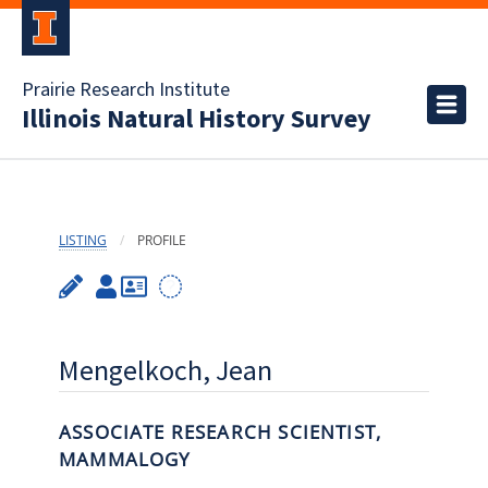
Prairie Research Institute
Illinois Natural History Survey
LISTING
PROFILE
Mengelkoch, Jean
ASSOCIATE RESEARCH SCIENTIST,
MAMMALOGY