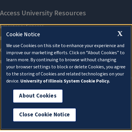
X
Cookie Notice
We use Cookies on this site to enhance your experience and
improve our marketing efforts. Click on “About Cookies” to
learn more. By continuing to browse without changing
your browser settings to block or delete Cookies, you agree
to the storing of Cookies and related technologies on your
device.
University of Illinois System Cookie Policy.
About Cookies
About Cookies
Close Cookie Notice