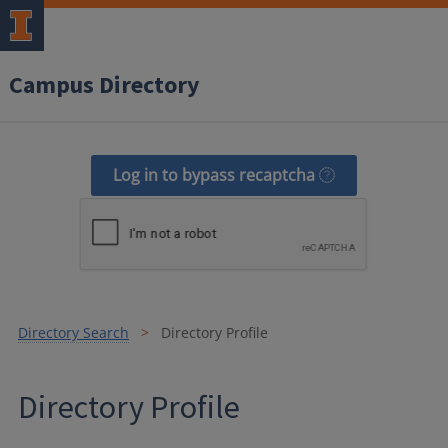
Campus Directory
Log in to bypass recaptcha
Directory Search
Directory Profile
Directory Profile