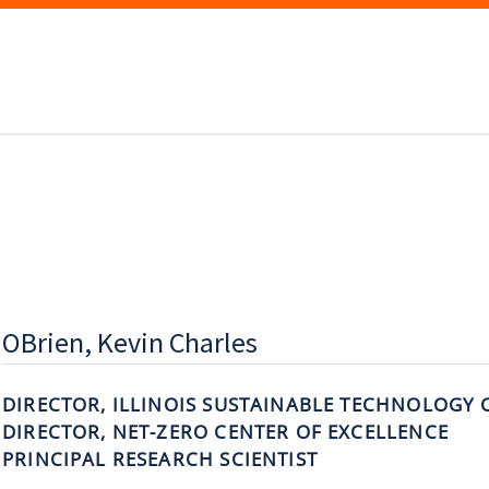
OBrien, Kevin Charles
DIRECTOR, ILLINOIS SUSTAINABLE TECHNOLOGY 
DIRECTOR, NET-ZERO CENTER OF EXCELLENCE
PRINCIPAL RESEARCH SCIENTIST