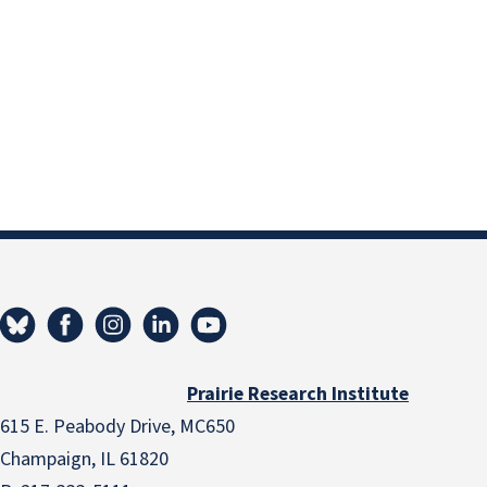
Prairie Research Institute
615 E. Peabody Drive, MC650
Champaign, IL 61820