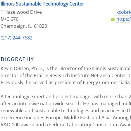
Illinois Sustainable Technology Center
1 Hazelwood Drive
kcobri
M/C 676
https:
Champaign
,
IL
61820
(217) 244-7682
BIOGRAPHY
Kevin OBrien, Ph.D., is the Director of the Illinois Sustain
director of the Prairie Research Institute Net-Zero Center 
Previously, he served as president of Energy Commercializat
A technology expert and project manager with more than 2
after an intensive nationwide search. He has managed multi
renewable and sustainable technologies and practices in th
experience includes Europe, Middle East, and Asia. Among
R&D 100 award and a Federal Laboratory Consortium Award