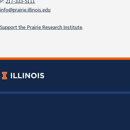
P:
217-333-5111
info@prairie.illinois.edu
Support the Prairie Research Institute
.