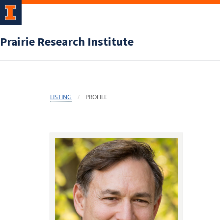
Prairie Research Institute
LISTING
PROFILE