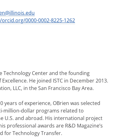
en@illinois.edu
//orcid.org/0000-0002-8225-1262
able Technology Center and the founding
of Excellence. He joined ISTC in December 2013.
ion, LLC, in the San Francisco Bay Area.
0 years of experience, OBrien was selected
-million-dollar programs related to
e U.S. and abroad. His international project
 his professional awards are R&D Magazine’s
 for Technology Transfer.