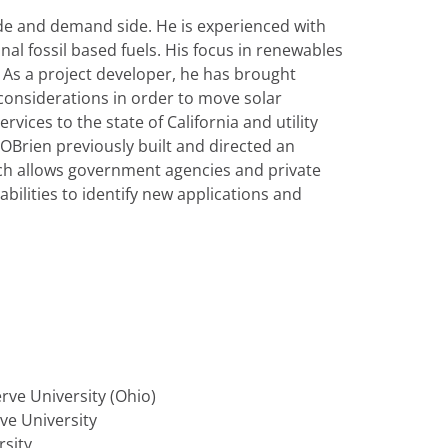
de and demand side. He is experienced with
nal fossil based fuels. His focus in renewables
. As a project developer, he has brought
 considerations in order to move solar
vices to the state of California and utility
Brien previously built and directed an
ich allows government agencies and private
bilities to identify new applications and
ve University (Ohio)
ve University
rsity