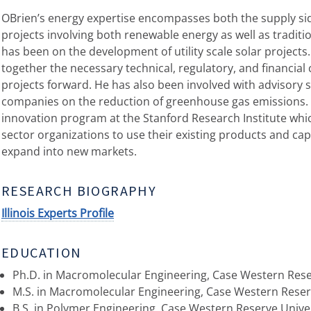
OBrien’s energy expertise encompasses both the supply si
projects involving both renewable energy as well as traditio
has been on the development of utility scale solar projects
together the necessary technical, regulatory, and financial
projects forward. He has also been involved with advisory ser
companies on the reduction of greenhouse gas emissions. O
innovation program at the Stanford Research Institute wh
sector organizations to use their existing products and capa
expand into new markets.
RESEARCH BIOGRAPHY
Illinois Experts Profile
EDUCATION
Ph.D. in Macromolecular Engineering, Case Western Reser
M.S. in Macromolecular Engineering, Case Western Reser
B.S. in Polymer Engineering, Case Western Reserve Unive