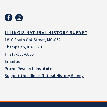
ILLINOIS NATURAL HISTORY SURVEY
1816 South Oak Street, MC-652
Champaign, IL 61820
P: 217-333-6880
Email us
Prairie Research Institute
Support the Illinois Natural History Survey