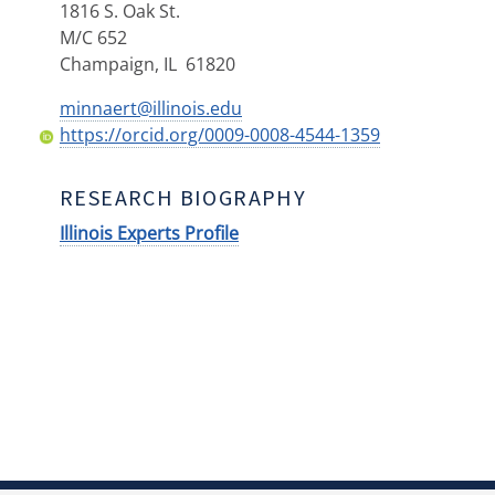
1816 S. Oak St.
M/C 652
Champaign
,
IL
61820
minnaert@illinois.edu
https://orcid.org/0009-0008-4544-1359
RESEARCH BIOGRAPHY
Illinois Experts Profile