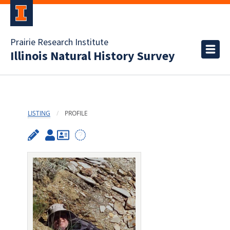
Prairie Research Institute
Illinois Natural History Survey
LISTING
PROFILE