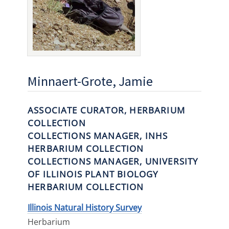
Minnaert-Grote, Jamie
ASSOCIATE CURATOR, HERBARIUM
COLLECTION
COLLECTIONS MANAGER, INHS
HERBARIUM COLLECTION
COLLECTIONS MANAGER, UNIVERSITY
OF ILLINOIS PLANT BIOLOGY
HERBARIUM COLLECTION
Illinois Natural History Survey
Herbarium