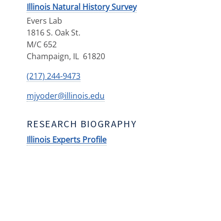
Illinois Natural History Survey
Evers Lab
1816 S. Oak St.
M/C 652
Champaign
,
IL
61820
(217) 244-9473
mjyoder@illinois.edu
RESEARCH BIOGRAPHY
Illinois Experts Profile