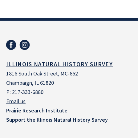
ILLINOIS NATURAL HISTORY SURVEY
1816 South Oak Street, MC-652
Champaign, IL 61820
P: 217-333-6880
Email us
Prairie Research Institute
Support the Illinois Natural History Survey