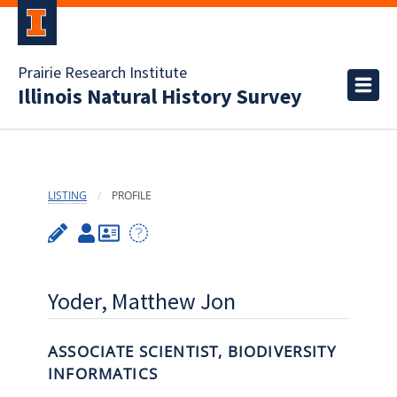
Prairie Research Institute
Illinois Natural History Survey
LISTING
PROFILE
Yoder, Matthew Jon
ASSOCIATE SCIENTIST, BIODIVERSITY
INFORMATICS