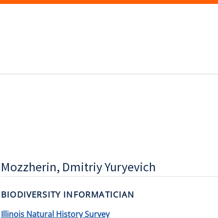
Mozzherin, Dmitriy Yuryevich
BIODIVERSITY INFORMATICIAN
Illinois Natural History Survey