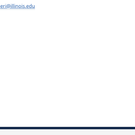
ri@illinois.edu