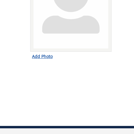
Add Photo