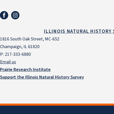
ILLINOIS NATURAL HISTORY
1816 South Oak Street, MC-652
Champaign, IL 61820
P: 217-333-6880
Email us
Prairie Research Institute
Support the Illinois Natural History Survey