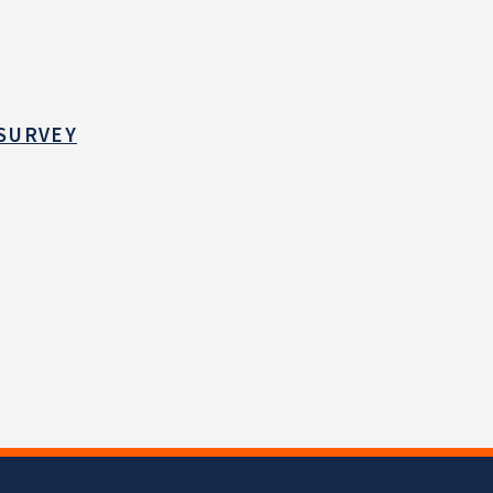
 SURVEY