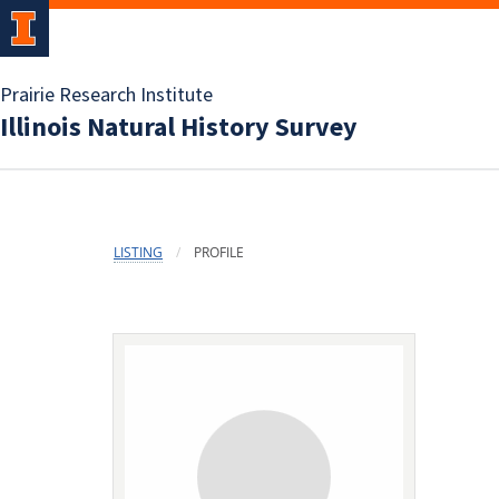
Prairie Research Institute
Illinois Natural History Survey
LISTING
PROFILE