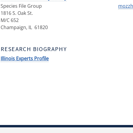
Species File Group
mozzhe
1816 S. Oak St.
M/C 652
Champaign
,
IL
61820
RESEARCH BIOGRAPHY
Illinois Experts Profile