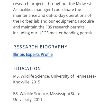
research projects throughout the Midwest.
As facilities manager I coordinate the
maintenance and dat-to-day operations of
the Forbes lab and our equipment. I acquire
and maintain the FBS research permits,
including our USGS master banding permit.
RESEARCH BIOGRAPHY
Illinois Experts Profile
EDUCATION
MS, Wildlife Science, University of Tennessee-
Knoxville, 2015
BS, Wildlife Science, Mississippi State
University, 2011