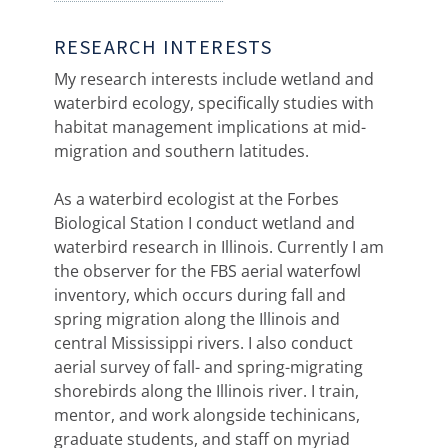
RESEARCH INTERESTS
My research interests include wetland and
waterbird ecology, specifically studies with
habitat management implications at mid-
migration and southern latitudes.
As a waterbird ecologist at the Forbes
Biological Station I conduct wetland and
waterbird research in Illinois. Currently I am
the observer for the FBS aerial waterfowl
inventory, which occurs during fall and
spring migration along the Illinois and
central Mississippi rivers. I also conduct
aerial survey of fall- and spring-migrating
shorebirds along the Illinois river. I train,
mentor, and work alongside techinicans,
graduate students, and staff on myriad