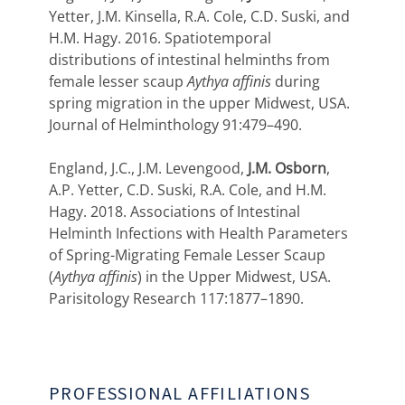
Yetter, J.M. Kinsella, R.A. Cole, C.D. Suski, and
H.M. Hagy. 2016. Spatiotemporal
distributions of intestinal helminths from
female lesser scaup
Aythya affinis
during
spring migration in the upper Midwest, USA.
Journal of Helminthology 91:479–490.
England, J.C., J.M. Levengood,
J.M. Osborn
,
A.P. Yetter, C.D. Suski, R.A. Cole, and H.M.
Hagy. 2018. Associations of Intestinal
Helminth Infections with Health Parameters
of Spring-Migrating Female Lesser Scaup
(
Aythya affinis
) in the Upper Midwest, USA.
Parisitology Research 117:1877–1890.
PROFESSIONAL AFFILIATIONS