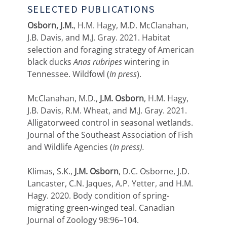
SELECTED PUBLICATIONS
Osborn, J.M.
, H.M. Hagy, M.D. McClanahan,
J.B. Davis, and M.J. Gray. 2021. Habitat
selection and foraging strategy of American
black ducks
Anas rubripes
wintering in
Tennessee. Wildfowl (
In press
).
McClanahan, M.D.,
J.M. Osborn
, H.M. Hagy,
J.B. Davis, R.M. Wheat, and M.J. Gray. 2021.
Alligatorweed control in seasonal wetlands.
Journal of the Southeast Association of Fish
and Wildlife Agencies (
In press).
Klimas, S.K.,
J.M. Osborn
, D.C. Osborne, J.D.
Lancaster, C.N. Jaques, A.P. Yetter, and H.M.
Hagy. 2020. Body condition of spring-
migrating green-winged teal. Canadian
Journal of Zoology 98:96–104.