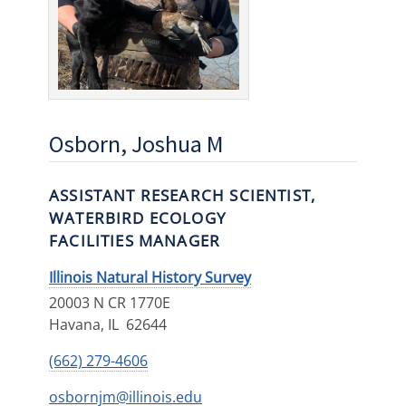
Osborn, Joshua M
ASSISTANT RESEARCH SCIENTIST,
WATERBIRD ECOLOGY
FACILITIES MANAGER
Illinois Natural History Survey
20003 N CR 1770E
Havana
,
IL
62644
(662) 279-4606
osbornjm@illinois.edu