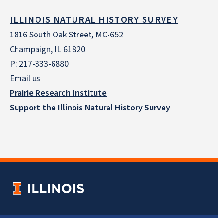
ILLINOIS NATURAL HISTORY SURVEY
1816 South Oak Street, MC-652
Champaign, IL 61820
P: 217-333-6880
Email us
Prairie Research Institute
Support the Illinois Natural History Survey