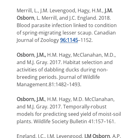
Merrill, L., J.M. Levengood, Hagy, H.M.,
J.M.
Osborn
, L. Merrill, and J.C. England. 2018.
Blood parasite infection linked to condition
of spring-migrating lesser scaup. Canadian
Journal of Zoology
96:1145
–1152.
Osborn
,
J.M.,
H.M. Hagy, McClanahan, M.D.,
and M.J. Gray. 2017. Habitat selection and
activities of dabbling ducks during non-
breeding periods. Journal of Wildlife
Management.81:1482–1493.
Osborn, J.M.
, H.M. Hagy, M.D. McClanahan,
and M.J. Gray. 2017. Temporally-robust
models for predicting seed yield of moist-soil
plants. Wildlife Society Bulletin 41:157–161.
England, J.C., J.M. Levengood,
J.M Osborn
, A.P.