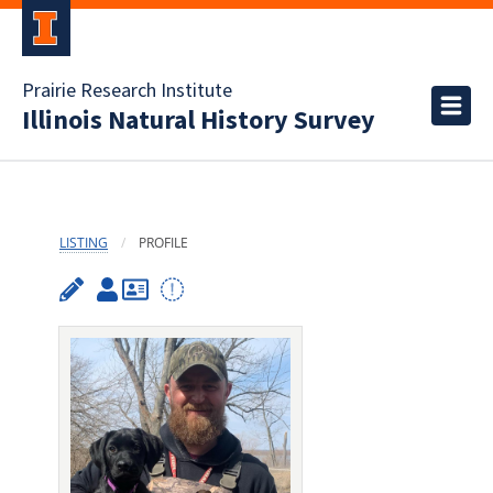
Prairie Research Institute
Illinois Natural History Survey
LISTING
PROFILE