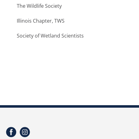
The Wildlife Society
Illinois Chapter, TWS
Society of Wetland Scientists